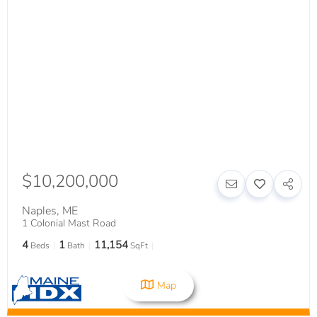
$10,200,000
Naples
,
ME
1 Colonial Mast Road
4
1
11,154
Beds
Bath
SqFt
Map