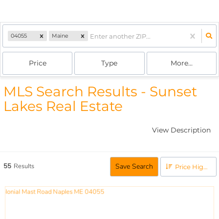
04055
Maine
Price
Type
More...
MLS Search Results - Sunset
Lakes Real Estate
View Description
55
Results
Save Search
Price High to Low