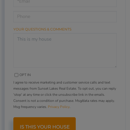
Visit
YOUR QUESTIONS & COMMENTS
OPT IN
I agree to receive marketing and customer service calls and text
messages from Sunset Lakes Real Estate. To opt out, you can reply
'stop' at any time or click the unsubscribe link in the emails.
Consent is not a condition of purchase. Msg/data rates may apply.
Msg frequency varies.
Privacy Policy
.