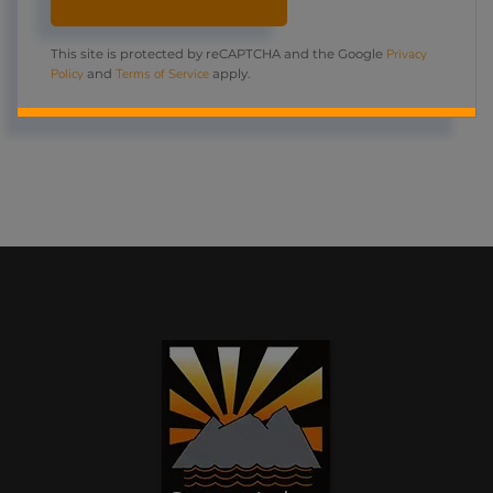
Privacy
This site is protected by reCAPTCHA and the Google
Policy
Terms of Service
and
apply.