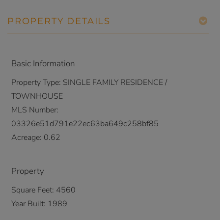
PROPERTY DETAILS
Basic Information
Property Type:
SINGLE FAMILY RESIDENCE /
TOWNHOUSE
MLS Number:
03326e51d791e22ec63ba649c258bf85
Acreage:
0.62
Property
Square Feet:
4560
Year Built:
1989