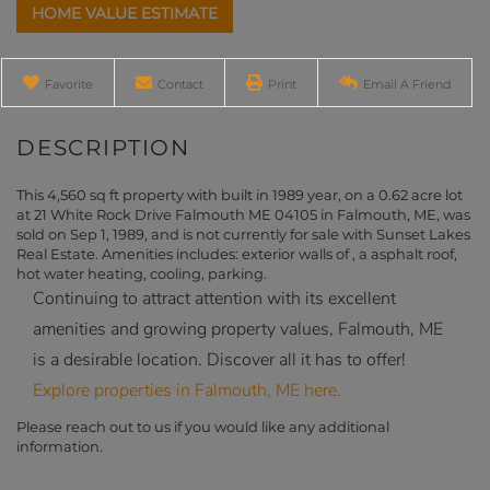
Home
21
Value
White
Estimator
Rock
Drive
Favorite
Contact
Print
Email A Friend
Falmouth
ME
This 4,560 sq ft property with built in 1989 year, on a 0.62 acre lot
at 21 White Rock Drive Falmouth ME 04105 in Falmouth, ME, was
sold on Sep 1, 1989, and is not currently for sale with Sunset Lakes
Real Estate. Amenities includes: exterior walls of , a asphalt roof,
hot water heating, cooling, parking.
Continuing to attract attention with its excellent
amenities and growing property values, Falmouth, ME
is a desirable location. Discover all it has to offer!
Explore properties in Falmouth, ME here.
Please reach out to us if you would like any additional
information.