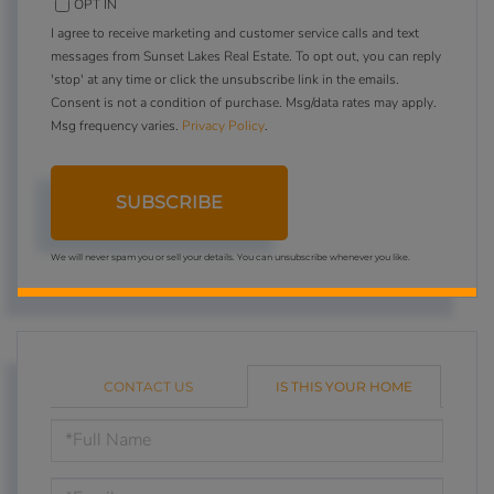
OPT IN
I agree to receive marketing and customer service calls and text
messages from Sunset Lakes Real Estate. To opt out, you can reply
'stop' at any time or click the unsubscribe link in the emails.
Consent is not a condition of purchase. Msg/data rates may apply.
Msg frequency varies.
Privacy Policy
.
SUBSCRIBE
We will never spam you or sell your details. You can unsubscribe whenever you like.
CONTACT US
IS THIS YOUR HOME
Schedule
a