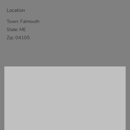
Location
Town:
Falmouth
State:
ME
Zip:
04105