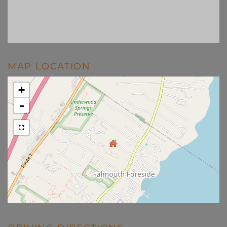
MAP LOCATION
+
-