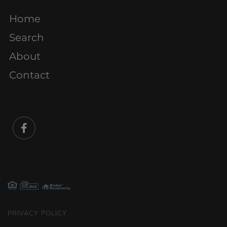
Home
Search
About
Contact
Facebook
PRIVACY POLICY