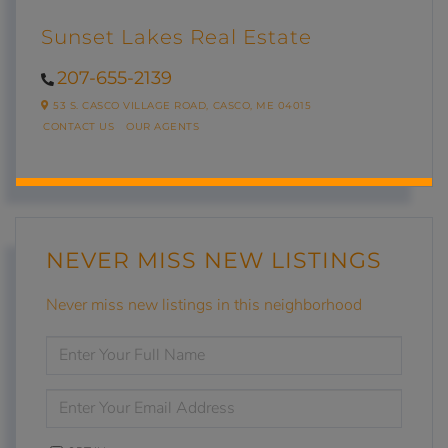
Sunset Lakes Real Estate
207-655-2139
53 S. CASCO VILLAGE ROAD,
CASCO,
ME
04015
CONTACT US
OUR AGENTS
NEVER MISS NEW LISTINGS
Never miss new listings in this neighborhood
ENTER
FULL
NAME
ENTER
YOUR
EMAIL