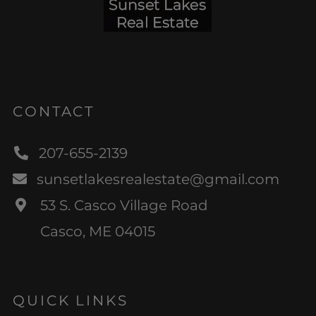
CONTACT
207-655-2139
sunsetlakesrealestate@gmail.com
53 S. Casco Village Road
Casco, ME 04015
QUICK LINKS