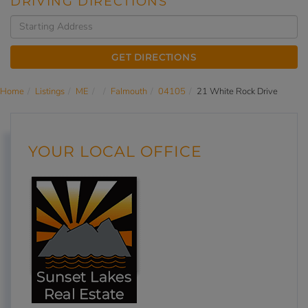
DRIVING DIRECTIONS
Driving
Directions
GET DIRECTIONS
Home
Listings
ME
Falmouth
04105
21 White Rock Drive
YOUR LOCAL OFFICE