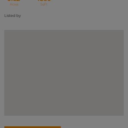
Listed by