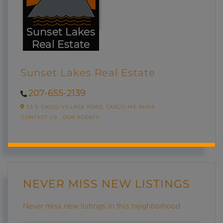
Sunset Lakes Real Estate
207-655-2139
53 S. CASCO VILLAGE ROAD,
CASCO,
ME
04015
CONTACT US
OUR AGENTS
NEVER MISS NEW LISTINGS
Never miss new listings in this neighborhood