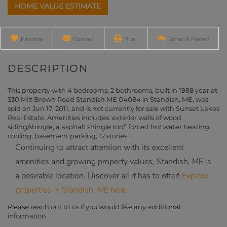
Home
330
Value
Milt
Estimator
Brown
Road
Favorite
Contact
Print
Email A Friend
Standish
ME
This property with 4 bedrooms, 2 bathrooms, built in 1988 year at
330 Milt Brown Road Standish ME 04084 in Standish, ME, was
sold on Jun 17, 2011, and is not currently for sale with Sunset Lakes
Real Estate. Amenities includes: exterior walls of wood
siding/shingle, a asphalt shingle roof, forced hot water heating,
cooling, basement parking, 12 stories.
Continuing to attract attention with its excellent
amenities and growing property values, Standish, ME is
a desirable location. Discover all it has to offer!
Explore
properties in Standish, ME here.
Please reach out to us if you would like any additional
information.