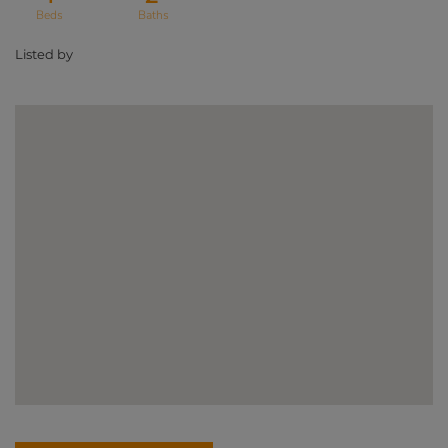
Listed by