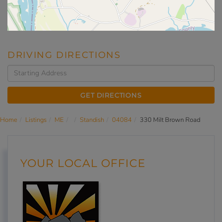
DRIVING DIRECTIONS
Driving
Directions
GET DIRECTIONS
Home
Listings
ME
Standish
04084
330 Milt Brown Road
YOUR LOCAL OFFICE