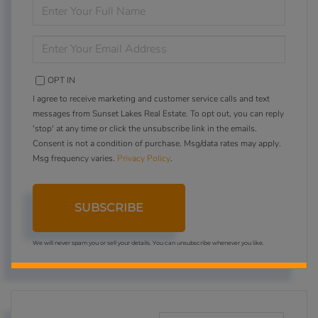
ENTER
FULL
NAME
ENTER
YOUR
EMAIL
OPT IN
I agree to receive marketing and customer service calls and text
messages from Sunset Lakes Real Estate. To opt out, you can reply
'stop' at any time or click the unsubscribe link in the emails.
Consent is not a condition of purchase. Msg/data rates may apply.
Msg frequency varies.
Privacy Policy
.
SUBSCRIBE
We will never spam you or sell your details. You can unsubscribe whenever you like.