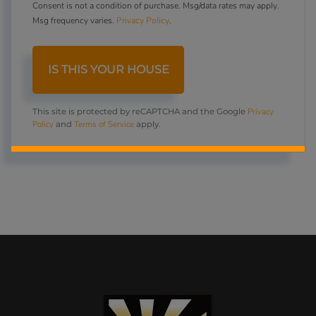
Consent is not a condition of purchase. Msg/data rates may apply.
Msg frequency varies.
Privacy Policy
.
Privacy
This site is protected by reCAPTCHA and the Google
Policy
Terms of Service
and
apply.