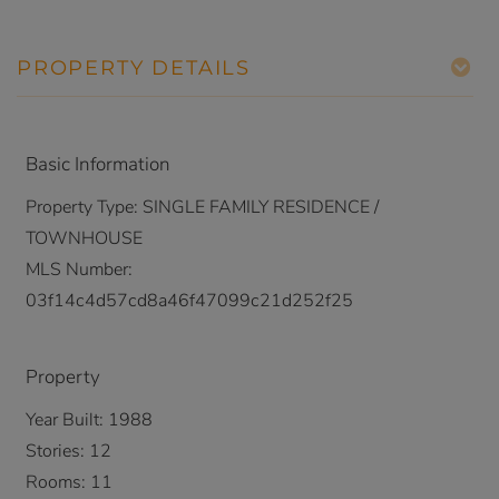
PROPERTY DETAILS
Basic Information
Property Type:
SINGLE FAMILY RESIDENCE /
TOWNHOUSE
MLS Number:
03f14c4d57cd8a46f47099c21d252f25
Property
Year Built:
1988
Stories:
12
Rooms:
11