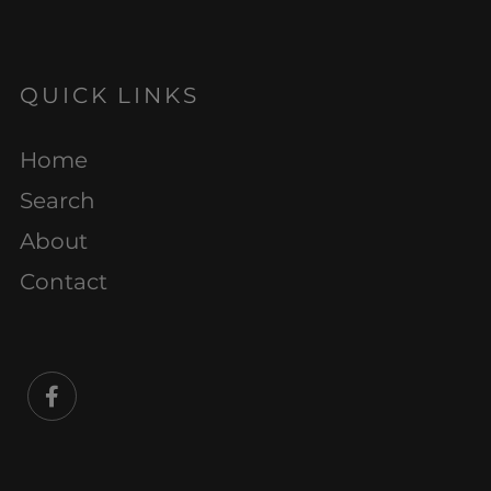
QUICK LINKS
Home
Search
About
Contact
Facebook