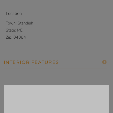
Location
Town:
Standish
State:
ME
Zip:
04084
INTERIOR FEATURES