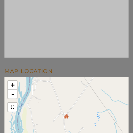
MAP LOCATION
+
-