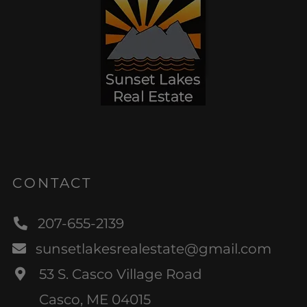
CONTACT
207-655-2139
sunsetlakesrealestate@gmail.com
53 S. Casco Village Road
Casco, ME 04015