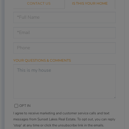
CONTACT US
IS THIS YOUR HOME
Schedule
a
Visit
YOUR QUESTIONS & COMMENTS
OPT IN
I agree to receive marketing and customer service calls and text
messages from Sunset Lakes Real Estate. To opt out, you can reply
'stop' at any time or click the unsubscribe link in the emails.