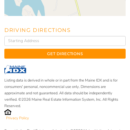
DRIVING DIRECTIONS
Driving
Directions
GET DIRECTIONS
Listing data is derived in whole or in part from the Maine IDX and is for
consumers' personal, noncommercial use only. Dimensions are
approximate and not guaranteed. All data should be independently
verified. ©2026 Maine Real Estate Information System, Inc. All Rights
Reserved.
Privacy Policy