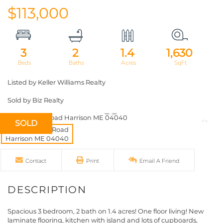
$113,000
3
2
1.4
1,630
Listed by Keller Williams Realty
Sold by Biz Realty
SOLD
Contact
Print
Email A Friend
Spacious 3 bedroom, 2 bath on 1.4 acres! One floor living! New
laminate flooring, kitchen with island and lots of cupboards,