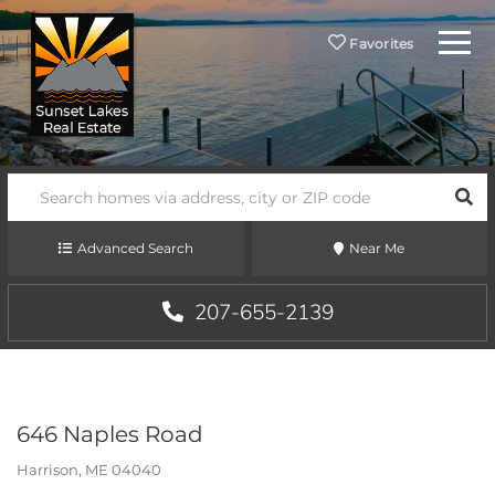
Menu
Favorites
SEA
Advanced Search
Near Me
207-655-2139
646 Naples Road
Harrison,
ME
04040