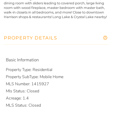
dining room with sliders leading to covered porch, large living
room with wood fireplace, master bedroom with master bath,
walk-in closets in all bedrooms, and more! Close to downtown
Harrison shops & restaurants! Long Lake & Crystal Lake nearby!
PROPERTY DETAILS
Basic Information
Property Type:
Residential
Property SubType:
Mobile Home
MLS Number:
1415927
Mls Status:
Closed
Acreage:
1.4
MLS Status:
Closed