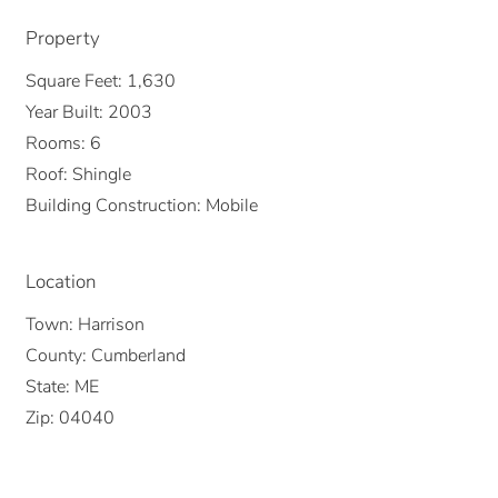
Property
Square Feet:
1,630
Year Built:
2003
Rooms:
6
Roof:
Shingle
Building Construction:
Mobile
Location
Town:
Harrison
County:
Cumberland
State:
ME
Zip:
04040