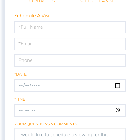
CONTACT US
SCHEDULE A VISIT
Schedule A Visit
Schedule
a
Visit
*DATE
*TIME
YOUR QUESTIONS & COMMENTS