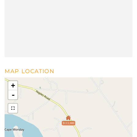
MAP LOCATION
+
-
$113,000