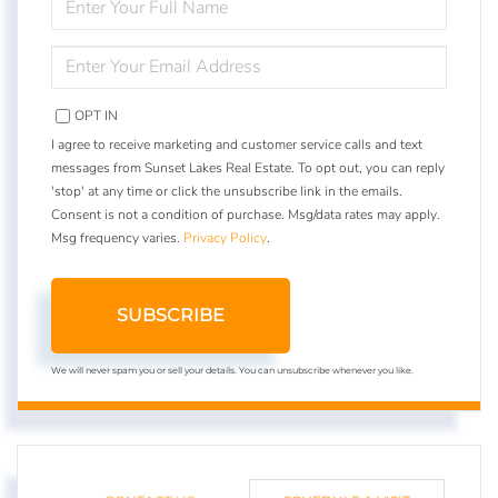
FULL
NAME
ENTER
YOUR
EMAIL
OPT IN
I agree to receive marketing and customer service calls and text
messages from Sunset Lakes Real Estate. To opt out, you can reply
'stop' at any time or click the unsubscribe link in the emails.
Consent is not a condition of purchase. Msg/data rates may apply.
Msg frequency varies.
Privacy Policy
.
SUBSCRIBE
We will never spam you or sell your details. You can unsubscribe whenever you like.