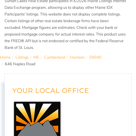
Sunset Lakes Real Estate participates in ©2026 Maine Listings Internet
Data Exchange program, allowing us to display other Maine IDX
Participants' listings. This website does not display complete listings.
Certain listings of other real estate brokerage firms have been
excluded. Mortgage figures are estimates. Check with your bank or
proposed mortgage company for actual interest rates. This product uses
the FRED® API but is not endorsed or certified by the Federal Reserve
Bank of St. Louis.
Home
Listings
ME
Cumberland
Harrison
04040
646 Naples Road
YOUR LOCAL OFFICE