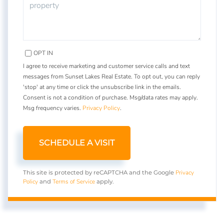
OPT IN
I agree to receive marketing and customer service calls and text
messages from Sunset Lakes Real Estate. To opt out, you can reply
'stop' at any time or click the unsubscribe link in the emails.
Consent is not a condition of purchase. Msg/data rates may apply.
Msg frequency varies.
Privacy Policy
.
Privacy
This site is protected by reCAPTCHA and the Google
Policy
Terms of Service
and
apply.