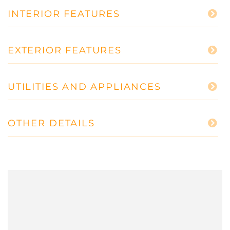
INTERIOR FEATURES
EXTERIOR FEATURES
UTILITIES AND APPLIANCES
OTHER DETAILS