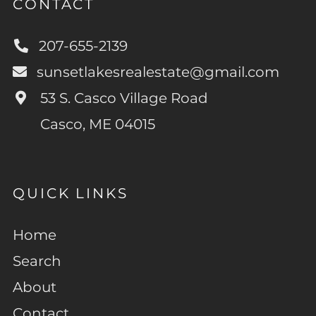
CONTACT
207-655-2139
sunsetlakesrealestate@gmail.com
53 S. Casco Village Road
Casco, ME 04015
QUICK LINKS
Home
Search
About
Contact