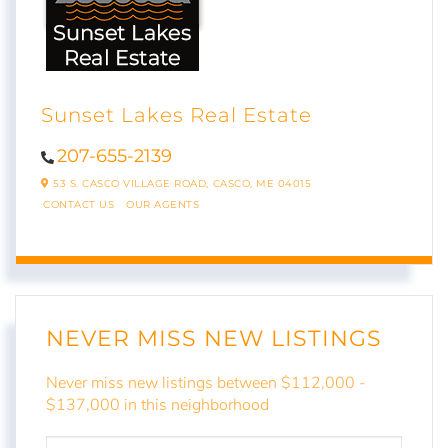
Sunset Lakes Real Estate
207-655-2139
53 S. CASCO VILLAGE ROAD,
CASCO,
ME
04015
CONTACT US
OUR AGENTS
NEVER MISS NEW LISTINGS
Never miss new listings between $112,000 -
$137,000 in this neighborhood
ENTER