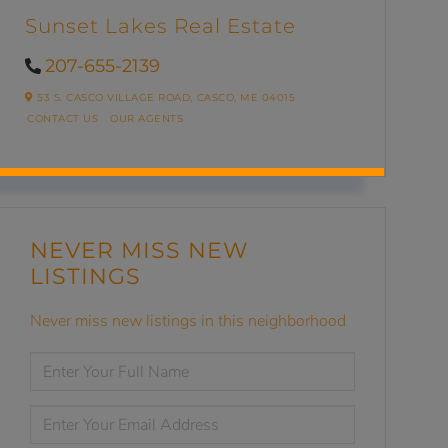
Sunset Lakes Real Estate
207-655-2139
53 S. CASCO VILLAGE ROAD,
CASCO,
ME
04015
CONTACT US
OUR AGENTS
NEVER MISS NEW
LISTINGS
Never miss new listings in this neighborhood
ENTER
FULL
NAME
ENTER
YOUR
EMAIL