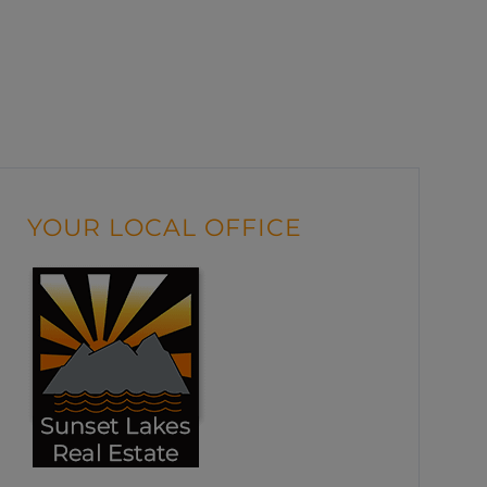
YOUR LOCAL OFFICE