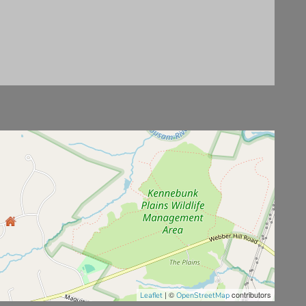
| ©
contributors
Leaflet
OpenStreetMap