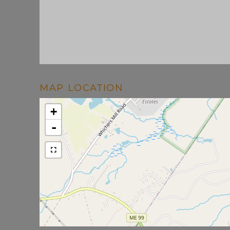
MAP LOCATION
+
-