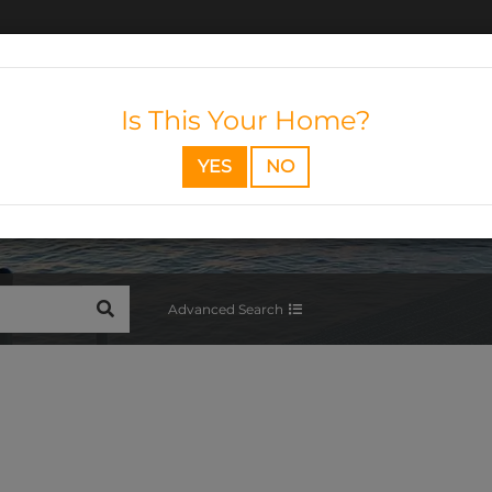
Is This Your Home?
YES
NO
SEARCH
Advanced Search