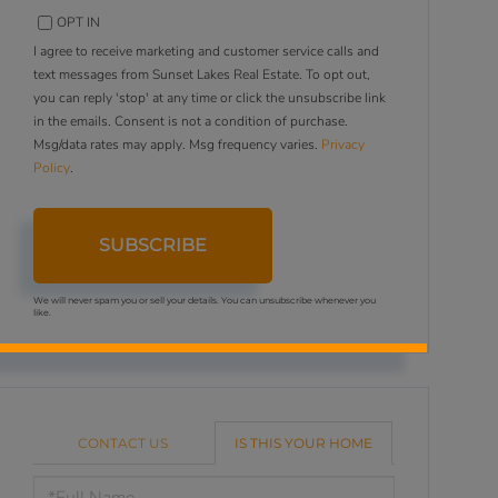
OPT IN
I agree to receive marketing and customer service calls and
text messages from Sunset Lakes Real Estate. To opt out,
you can reply 'stop' at any time or click the unsubscribe link
in the emails. Consent is not a condition of purchase.
Msg/data rates may apply. Msg frequency varies.
Privacy
Policy
.
SUBSCRIBE
We will never spam you or sell your details. You can unsubscribe whenever you
like.
CONTACT US
IS THIS YOUR HOME
Schedule