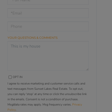
a
Visit
YOUR QUESTIONS & COMMENTS
OPT IN
I agree to receive marketing and customer service calls and
text messages from Sunset Lakes Real Estate. To opt out,
you can reply 'stop' at any time or click the unsubscribe link
in the emails. Consent is not a condition of purchase.
Msg/data rates may apply. Msg frequency varies.
Privacy
Policy
.