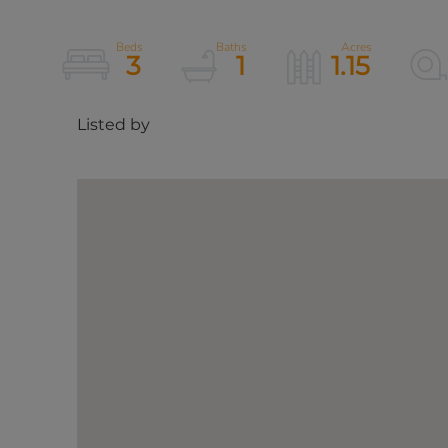
3
1
1.15
Listed by