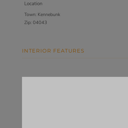
Location
Town:
Kennebunk
Zip:
04043
INTERIOR FEATURES