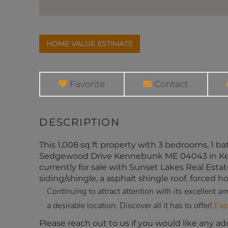
Home
7
Value
Sedgewood
Estimator
Drive
Kennebunk
Favorite
Contact
ME
This 1,008 sq ft property with 3 bedrooms, 1 bath
Sedgewood Drive Kennebunk ME 04043 in Kenne
currently for sale with Sunset Lakes Real Estat
siding/shingle, a asphalt shingle roof, forced ho
Continuing to attract attention with its excellent
a desirable location. Discover all it has to offer!
Exp
Please reach out to us if you would like any ad