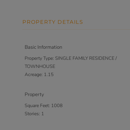
PROPERTY DETAILS
Basic Information
Property Type:
SINGLE FAMILY RESIDENCE /
TOWNHOUSE
Acreage:
1.15
Property
Square Feet:
1008
Stories:
1