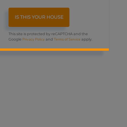
This site is protected by reCAPTCHA and the
Privacy Policy
Terms of Service
Google
and
apply.