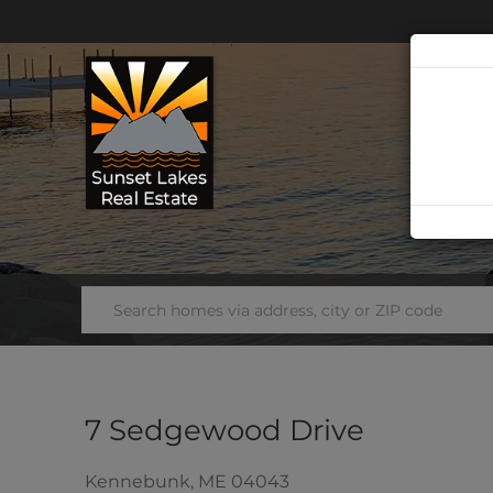
7 Sedgewood Drive
Kennebunk,
ME
04043