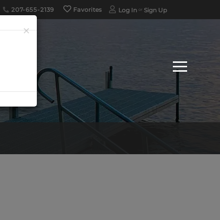
207-655-2139
Favorites
Log In
Sign Up
×
Menu