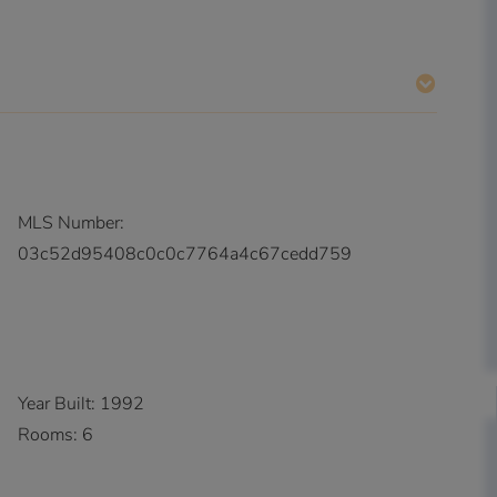
MLS Number:
03c52d95408c0c0c7764a4c67cedd759
Year Built:
1992
Rooms:
6