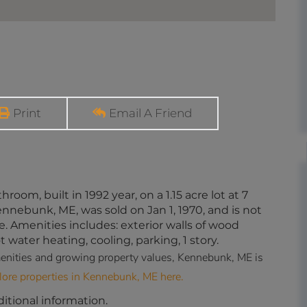
Print
Email A Friend
room, built in 1992 year, on a 1.15 acre lot at 7
bunk, ME, was sold on Jan 1, 1970, and is not
e. Amenities includes: exterior walls of wood
t water heating, cooling, parking, 1 story.
 amenities and growing property values, Kennebunk, ME is
lore properties in Kennebunk, ME here.
ditional information.