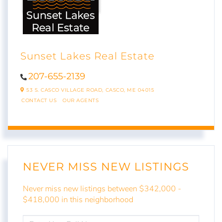
Sunset Lakes Real Estate
207-655-2139
53 S. CASCO VILLAGE ROAD,
CASCO,
ME
04015
CONTACT US
OUR AGENTS
NEVER MISS NEW LISTINGS
Never miss new listings between $342,000 -
$418,000 in this neighborhood
ENTER