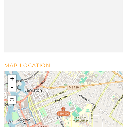
MAP LOCATION
+
-
$380,000