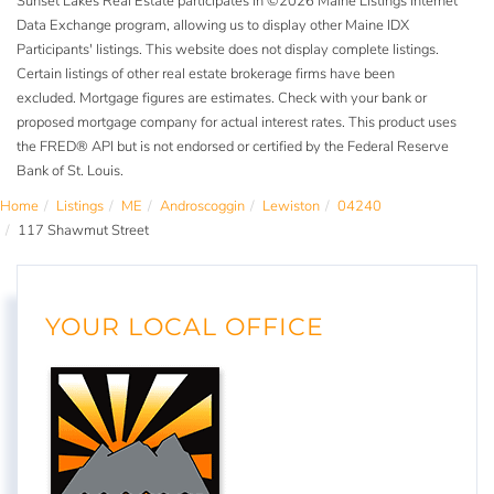
Sunset Lakes Real Estate participates in ©2026 Maine Listings Internet
Data Exchange program, allowing us to display other Maine IDX
Participants' listings. This website does not display complete listings.
Certain listings of other real estate brokerage firms have been
excluded. Mortgage figures are estimates. Check with your bank or
proposed mortgage company for actual interest rates. This product uses
the FRED® API but is not endorsed or certified by the Federal Reserve
Bank of St. Louis.
Home
Listings
ME
Androscoggin
Lewiston
04240
117 Shawmut Street
YOUR LOCAL OFFICE