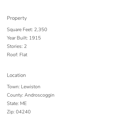
Property
Square Feet:
2,350
Year Built:
1915
Stories:
2
Roof:
Flat
Location
Town:
Lewiston
County:
Androscoggin
State:
ME
Zip:
04240