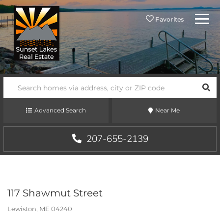
Menu
Favorites
SEA
Advanced Search
Near Me
207-655-2139
117 Shawmut Street
Lewiston,
ME
04240