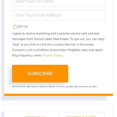
FULL
NAME
ENTER
YOUR
EMAIL
OPT IN
I agree to receive marketing and customer service calls and text
messages from Sunset Lakes Real Estate. To opt out, you can reply
'stop' at any time or click the unsubscribe link in the emails.
Consent is not a condition of purchase. Msg/data rates may apply.
Msg frequency varies.
Privacy Policy
.
SUBSCRIBE
We will never spam you or sell your details. You can unsubscribe whenever you like.