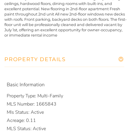
ceilings, hardwood floors, dining rooms with built-ins, and
excellent potential. New flooring in 2nd-floor apartment Fresh
paint throughout 2nd unit All new 2nd-floor windows new decks
with roofs. Front parking, backyard decks on both floors. The first-
floor unit will be professionally cleaned and delivered vacant by
July 1st, offering an excellent opportunity for owner-occupancy,
or immediate rental income
PROPERTY DETAILS
Basic Information
Property Type:
Multi-Family
MLS Number:
1665843
Mls Status:
Active
Acreage:
0.11
MLS Status:
Active