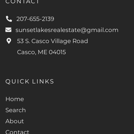
CONTACT
207-655-2139
sunsetlakesrealestate@gmail.com
53 S. Casco Village Road
Casco, ME 04015
QUICK LINKS
Home
Search
About
Contact