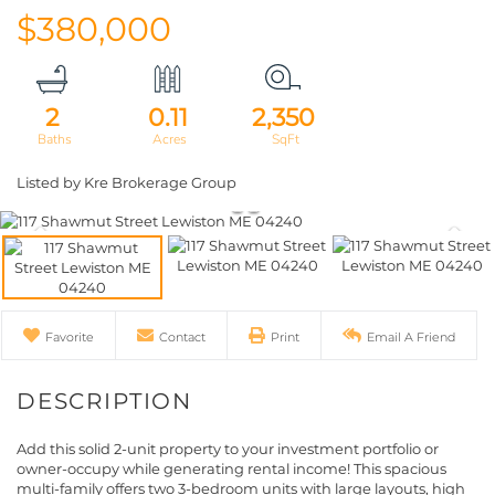
$380,000
2
0.11
2,350
Listed by Kre Brokerage Group
Favorite
Contact
Print
Email A Friend
Add this solid 2-unit property to your investment portfolio or
owner-occupy while generating rental income! This spacious
multi-family offers two 3-bedroom units with large layouts, high