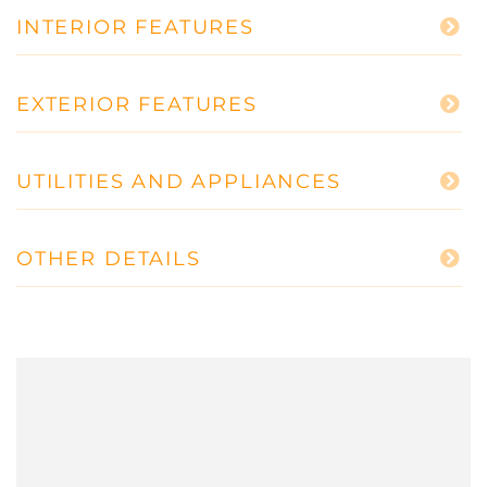
INTERIOR FEATURES
EXTERIOR FEATURES
UTILITIES AND APPLIANCES
OTHER DETAILS