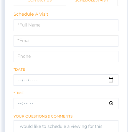
CONTACT US
SCHEDULE A VISIT
Schedule A Visit
Schedule
a
Visit
*DATE
*TIME
YOUR QUESTIONS & COMMENTS