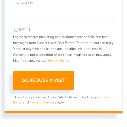
OPT IN
I agree to receive marketing and customer service calls and text
messages from Sunset Lakes Real Estate. To opt out, you can reply
'stop' at any time or click the unsubscribe link in the emails.
Consent is not a condition of purchase. Msg/data rates may apply.
Msg frequency varies.
Privacy Policy
.
Privacy
This site is protected by reCAPTCHA and the Google
Policy
Terms of Service
and
apply.