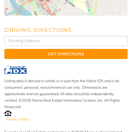
DRIVING DIRECTIONS
Driving
Directions
GET DIRECTIONS
Listing data is derived in whole or in part from the Maine IDX and is for
consumers' personal, noncommercial use only. Dimensions are
approximate and not guaranteed. All data should be independently
verified. ©2026 Maine Real Estate Information System, Inc. All Rights
Reserved.
Privacy Policy