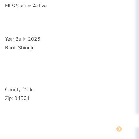
MLS Status:
Active
Year Built:
2026
Roof:
Shingle
County:
York
Zip:
04001