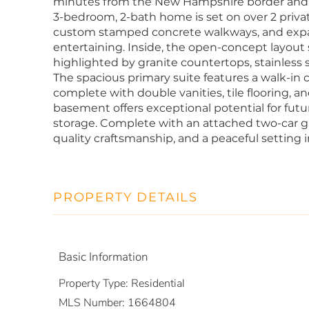
minutes from the New Hampshire border and R
3-bedroom, 2-bath home is set on over 2 priva
custom stamped concrete walkways, and expan
entertaining. Inside, the open-concept layout 
highlighted by granite countertops, stainless s
The spacious primary suite features a walk-in 
complete with double vanities, tile flooring, 
basement offers exceptional potential for futu
storage. Complete with an attached two-car 
quality craftsmanship, and a peaceful setting i
PROPERTY DETAILS
Basic Information
Property Type:
Residential
MLS Number:
1664804