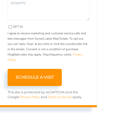
OPT IN
I agree to receive marketing and customer service calls and
text messages from Sunset Lakes Real Estate. To opt out,
you can reply 'stop' at any time or click the unsubscribe link
in the emails. Consent is not a condition of purchase.
Msg/data rates may apply. Msg frequency varies.
Privacy
Policy
.
This site is protected by reCAPTCHA and the
Privacy Policy
Terms of Service
Google
and
apply.