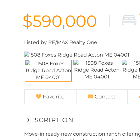
$590,000
Listed by RE/MAX Realty One
Favorite
Contact
Move-in ready new construction ranch offering 