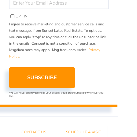
YOUR
EMAIL
OPT IN
I agree to receive marketing and customer service calls and
text messages from Sunset Lakes Real Estate. To opt out,
you can reply 'stop' at any time or click the unsubscribe link
in the emails. Consent is not a condition of purchase.
Msg/data rates may apply. Msg frequency varies.
Privacy
Policy
.
SUBSCRIBE
We will never spam you or sell your details. You can unsubscribe whenever you
like.
CONTACT US
SCHEDULE A VISIT