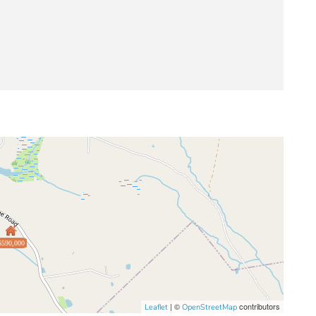
$590,000
| ©
contributors
Leaflet
OpenStreetMap