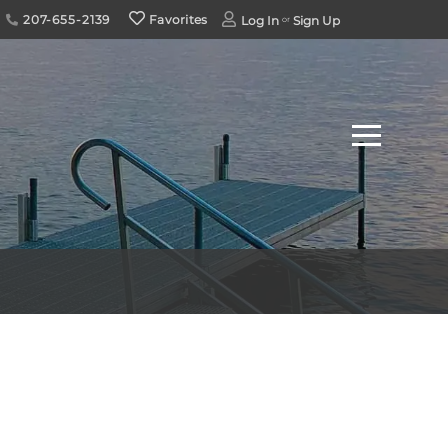
207-655-2139
Favorites
Log In
Sign Up
Menu