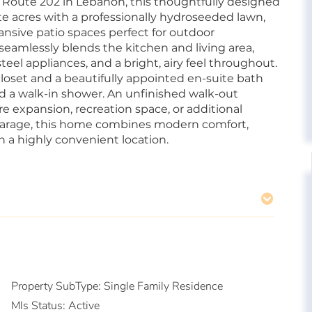
oute 202 in Lebanon, this thoughtfully designed
te acres with a professionally hydroseeded lawn,
sive patio spaces perfect for outdoor
seamlessly blends the kitchen and living area,
teel appliances, and a bright, airy feel throughout.
closet and a beautifully appointed en-suite bath
and a walk-in shower. An unfinished walk-out
re expansion, recreation space, or additional
garage, this home combines modern comfort,
n a highly convenient location.
Property SubType:
Single Family Residence
Mls Status:
Active