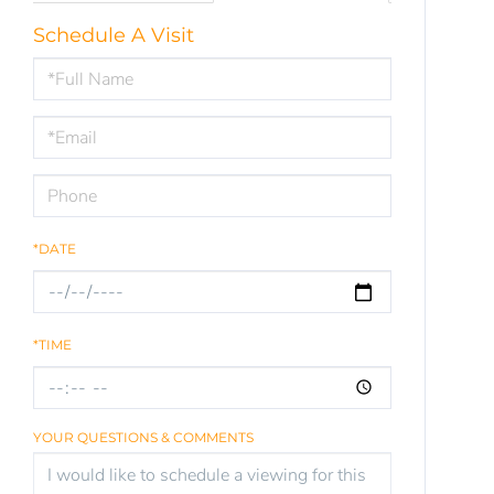
Schedule A Visit
Schedule
a
Visit
*DATE
*TIME
YOUR QUESTIONS & COMMENTS