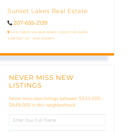
Sunset Lakes Real Estate
207-655-2139
53 S. CASCO VILLAGE ROAD,
CASCO,
ME
04015
CONTACT US
OUR AGENTS
NEVER MISS NEW
LISTINGS
Never miss new listings between $531,000 -
$649,000 in this neighborhood
ENTER
FULL
NAME
ENTER