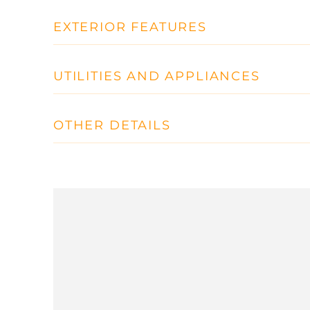
EXTERIOR FEATURES
UTILITIES AND APPLIANCES
OTHER DETAILS