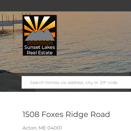
1508 Foxes Ridge Road
Acton,
ME
04001