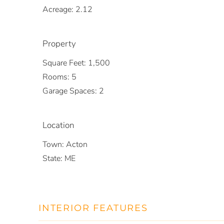
Acreage:
2.12
Property
Square Feet:
1,500
Rooms:
5
Garage Spaces:
2
Location
Town:
Acton
State:
ME
INTERIOR FEATURES