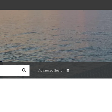
SEARCH
Advanced Search