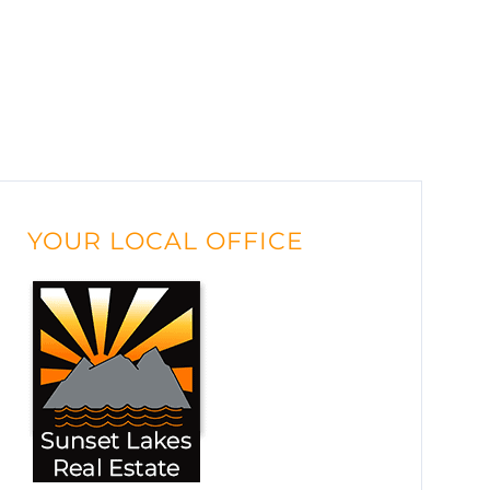
YOUR LOCAL OFFICE