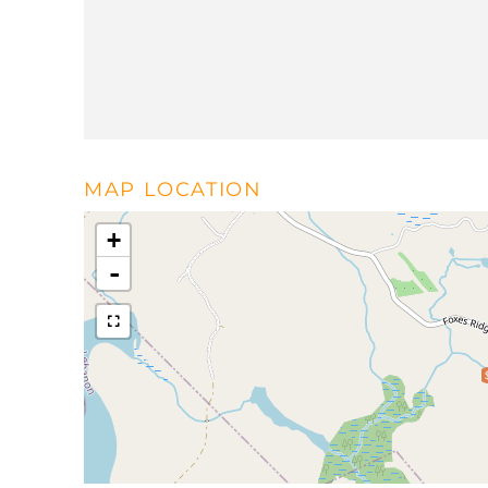
MAP LOCATION
+
-