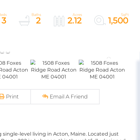
3
2
2.12
1,500
Print
Email A Friend
single-level living in Acton, Maine. Located just