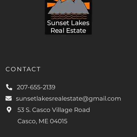
CONTACT
207-655-2139
sunsetlakesrealestate@gmail.com
53 S. Casco Village Road
Casco, ME 04015