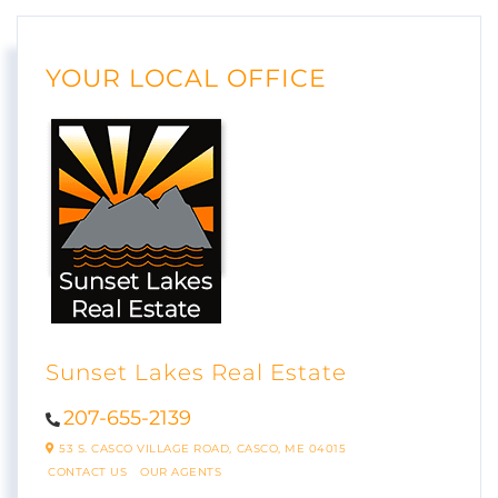
YOUR LOCAL OFFICE
Sunset Lakes Real Estate
207-655-2139
53 S. CASCO VILLAGE ROAD,
CASCO,
ME
04015
CONTACT US
OUR AGENTS