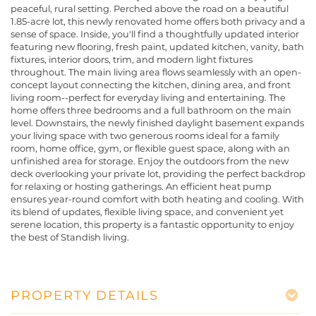
peaceful, rural setting. Perched above the road on a beautiful
1.85-acre lot, this newly renovated home offers both privacy and a
sense of space. Inside, you'll find a thoughtfully updated interior
featuring new flooring, fresh paint, updated kitchen, vanity, bath
fixtures, interior doors, trim, and modern light fixtures
throughout. The main living area flows seamlessly with an open-
concept layout connecting the kitchen, dining area, and front
living room--perfect for everyday living and entertaining. The
home offers three bedrooms and a full bathroom on the main
level. Downstairs, the newly finished daylight basement expands
your living space with two generous rooms ideal for a family
room, home office, gym, or flexible guest space, along with an
unfinished area for storage. Enjoy the outdoors from the new
deck overlooking your private lot, providing the perfect backdrop
for relaxing or hosting gatherings. An efficient heat pump
ensures year-round comfort with both heating and cooling. With
its blend of updates, flexible living space, and convenient yet
serene location, this property is a fantastic opportunity to enjoy
the best of Standish living.
PROPERTY DETAILS