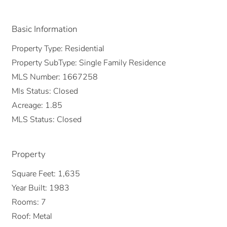
Basic Information
Property Type:
Residential
Property SubType:
Single Family Residence
MLS Number:
1667258
Mls Status:
Closed
Acreage:
1.85
MLS Status:
Closed
Property
Square Feet:
1,635
Year Built:
1983
Rooms:
7
Roof:
Metal