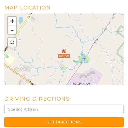
MAP LOCATION
+
-
$438,500
DRIVING DIRECTIONS
Driving
Directions
GET DIRECTIONS