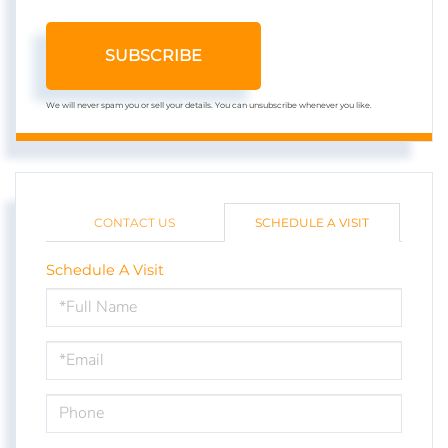
SUBSCRIBE
We will never spam you or sell your details. You can unsubscribe whenever you like.
CONTACT US
SCHEDULE A VISIT
Schedule A Visit
Schedule
a
Visit