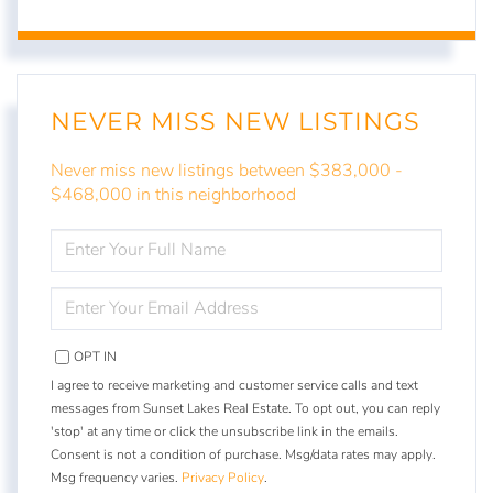
NEVER MISS NEW LISTINGS
Never miss new listings between $383,000 -
$468,000 in this neighborhood
ENTER
FULL
NAME
ENTER
YOUR
EMAIL
OPT IN
I agree to receive marketing and customer service calls and text
messages from Sunset Lakes Real Estate. To opt out, you can reply
'stop' at any time or click the unsubscribe link in the emails.
Consent is not a condition of purchase. Msg/data rates may apply.
Msg frequency varies.
Privacy Policy
.