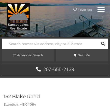
Menu
Favorites
SEA
Advanced Search
Near Me
207-655-2139
152 Blake Road
Standish,
ME
04084