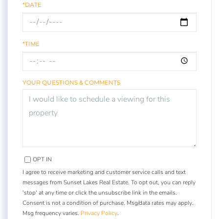
*DATE
*TIME
YOUR QUESTIONS & COMMENTS
OPT IN
I agree to receive marketing and customer service calls and text
messages from Sunset Lakes Real Estate. To opt out, you can reply
'stop' at any time or click the unsubscribe link in the emails.
Consent is not a condition of purchase. Msg/data rates may apply.
Msg frequency varies.
Privacy Policy
.