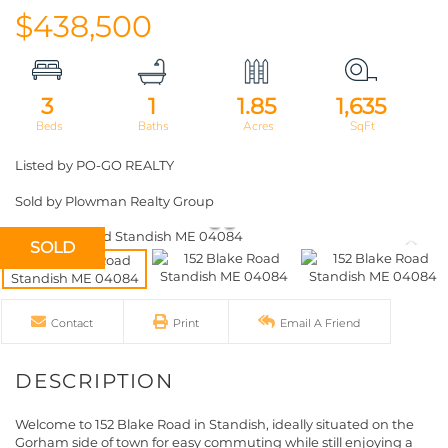
$438,500
3
1
1.85
1,635
Listed by PO-GO REALTY
Sold by Plowman Realty Group
SOLD
Contact
Print
Email A Friend
Welcome to 152 Blake Road in Standish, ideally situated on the
Gorham side of town for easy commuting while still enjoying a