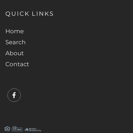
QUICK LINKS
Home
Search
About
Contact
Facebook