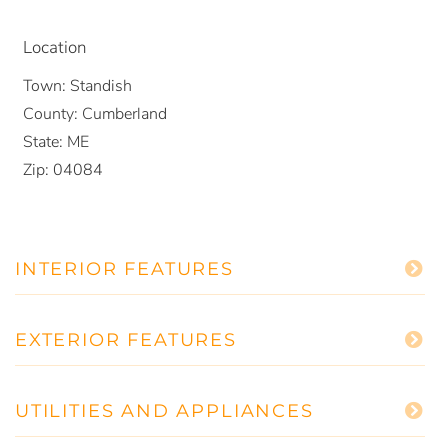
Location
Town:
Standish
County:
Cumberland
State:
ME
Zip:
04084
INTERIOR FEATURES
EXTERIOR FEATURES
UTILITIES AND APPLIANCES