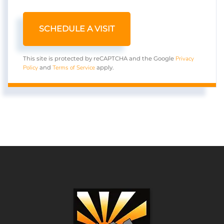
Privacy
This site is protected by reCAPTCHA and the Google
Policy
Terms of Service
and
apply.