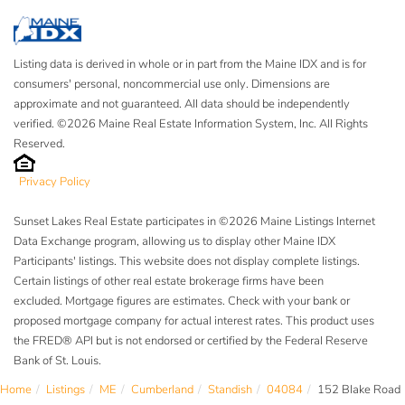
Listing data is derived in whole or in part from the Maine IDX and is for
consumers' personal, noncommercial use only. Dimensions are
approximate and not guaranteed. All data should be independently
verified. ©2026 Maine Real Estate Information System, Inc. All Rights
Reserved.
Privacy Policy
Sunset Lakes Real Estate participates in ©2026 Maine Listings Internet
Data Exchange program, allowing us to display other Maine IDX
Participants' listings. This website does not display complete listings.
Certain listings of other real estate brokerage firms have been
excluded. Mortgage figures are estimates. Check with your bank or
proposed mortgage company for actual interest rates. This product uses
the FRED® API but is not endorsed or certified by the Federal Reserve
Bank of St. Louis.
Home
Listings
ME
Cumberland
Standish
04084
152 Blake Road