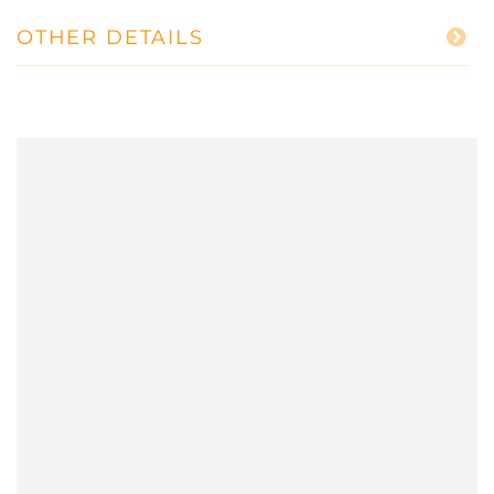
OTHER DETAILS