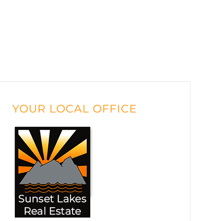
YOUR LOCAL OFFICE