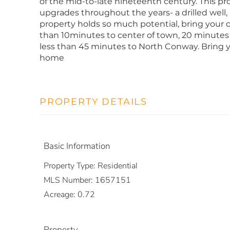
of the mid-to-late nineteenth century. This pr
upgrades throughout the years- a drilled well, 
property holds so much potential, bring your cr
than 10minutes to center of town, 20 minutes
less than 45 minutes to North Conway. Bring y
home
PROPERTY DETAILS
Basic Information
Property Type:
Residential
MLS Number:
1657151
Acreage:
0.72
Property