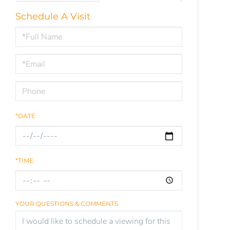
Schedule A Visit
Schedule
a
Visit
*DATE
*TIME
YOUR QUESTIONS & COMMENTS