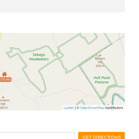
$279,000
| ©
contributors
Leaflet
OpenStreetMap
GET DIRECTIONS