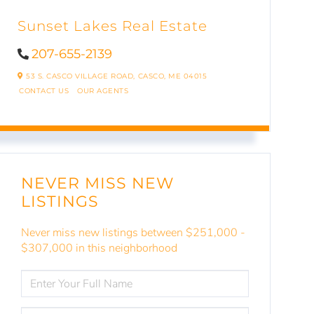
Sunset Lakes Real Estate
207-655-2139
53 S. CASCO VILLAGE ROAD,
CASCO,
ME
04015
CONTACT US
OUR AGENTS
NEVER MISS NEW
LISTINGS
Never miss new listings between $251,000 -
$307,000 in this neighborhood
ENTER
FULL
NAME
ENTER