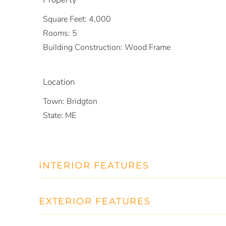
Square Feet:
4,000
Rooms:
5
Building Construction:
Wood Frame
Location
Town:
Bridgton
State:
ME
INTERIOR FEATURES
EXTERIOR FEATURES