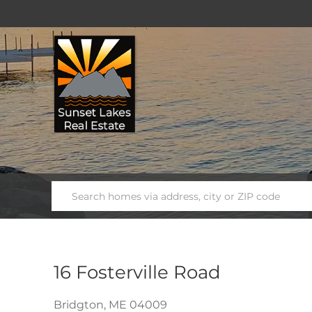
16 Fosterville Road
Bridgton,
ME
04009