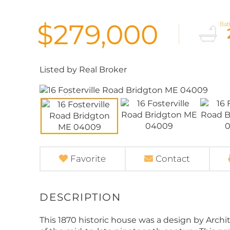
$279,000
Listed by Real Broker
Favorite
Contact
This 1870 historic house was a design by Archit