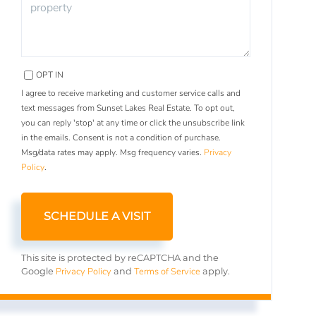
OPT IN
I agree to receive marketing and customer service calls and
text messages from Sunset Lakes Real Estate. To opt out,
you can reply 'stop' at any time or click the unsubscribe link
in the emails. Consent is not a condition of purchase.
Msg/data rates may apply. Msg frequency varies.
Privacy
Policy
.
This site is protected by reCAPTCHA and the
Privacy Policy
Terms of Service
Google
and
apply.