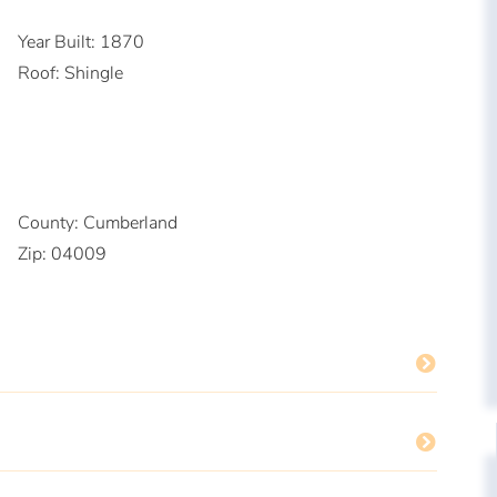
Year Built:
1870
Roof:
Shingle
County:
Cumberland
Zip:
04009