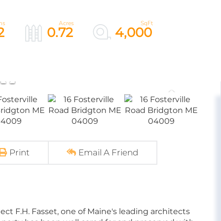
2
0.72
4,000
Print
Email A Friend
ect F.H. Fasset, one of Maine's leading architects