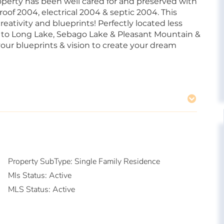
operty has been well cared for and preserved with
roof 2004, electrical 2004 & septic 2004. This
eativity and blueprints! Perfectly located less
 to Long Lake, Sebago Lake & Pleasant Mountain &
our blueprints & vision to create your dream
Property SubType:
Single Family Residence
Mls Status:
Active
MLS Status:
Active