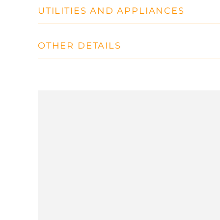
UTILITIES AND APPLIANCES
OTHER DETAILS