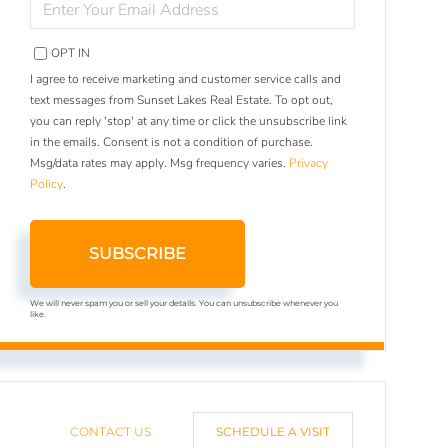
YOUR
EMAIL
OPT IN
I agree to receive marketing and customer service calls and
text messages from Sunset Lakes Real Estate. To opt out,
you can reply 'stop' at any time or click the unsubscribe link
in the emails. Consent is not a condition of purchase.
Msg/data rates may apply. Msg frequency varies.
Privacy
Policy
.
SUBSCRIBE
We will never spam you or sell your details. You can unsubscribe whenever you
like.
CONTACT US
SCHEDULE A VISIT