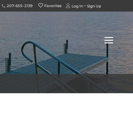
207-655-2139
Favorites
Log In
Sign Up
Menu