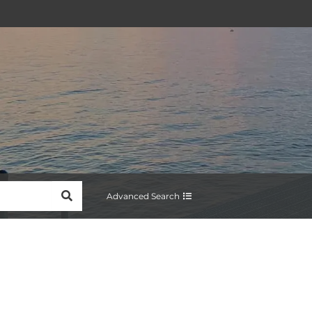
SEARCH
Advanced Search