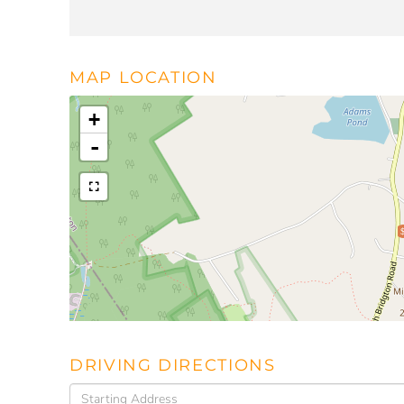
MAP LOCATION
+
-
DRIVING DIRECTIONS
Driving