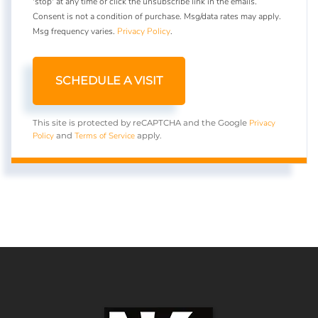
'stop' at any time or click the unsubscribe link in the emails.
Consent is not a condition of purchase. Msg/data rates may apply.
Msg frequency varies.
Privacy Policy
.
Privacy
This site is protected by reCAPTCHA and the Google
Policy
Terms of Service
and
apply.