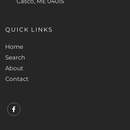
Casco, ME 04015
QUICK LINKS
Home
Search
About
Contact
Facebook