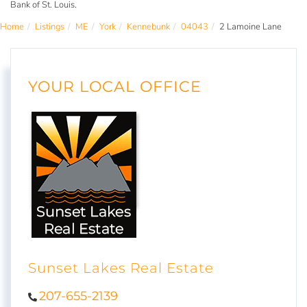
Bank of St. Louis.
Home
Listings
ME
York
Kennebunk
04043
2 Lamoine Lane
YOUR LOCAL OFFICE
Sunset Lakes Real Estate
207-655-2139