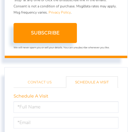
Consent is not a condition of purchase. Msg/data rates may apply.
Msg frequency varies.
Privacy Policy
.
SUBSCRIBE
We will never spam you or sell your details. You can unsubscribe whenever you like.
CONTACT US
SCHEDULE A VISIT
Schedule A Visit
Schedule
a
Visit