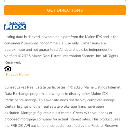
GET DIRECTIONS
Listing data is derived in whole or in part from the Maine IDX and is for
consumers' personal, noncommercial use only. Dimensions are
approximate and not guaranteed. All data should be independently
verified. ©2026 Maine Real Estate Information System, Inc. All Rights
Reserved.
Privacy Policy
Sunset Lakes Real Estate participates in ©2026 Maine Listings Internet
Data Exchange program, allowing us to display other Maine IDX
Participants' listings. This website does not display complete listings.
Certain listings of other real estate brokerage firms have been
excluded. Mortgage figures are estimates. Check with your bank or
proposed mortgage company for actual interest rates. This product uses
the FRED® API but is not endorsed or certified by the Federal Reserve