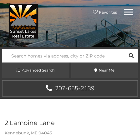
Menu
Favorites
SEA
Advanced Search
Near Me
207-655-2139
2 Lamoine Lane
Kennebunk,
ME
04043