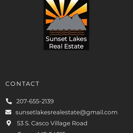
CONTACT
207-655-2139
sunsetlakesrealestate@gmail.com
53 S. Casco Village Road