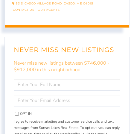
53 S. CASCO VILLAGE ROAD,
CASCO,
ME
04015
CONTACT US
OUR AGENTS
NEVER MISS NEW LISTINGS
Never miss new listings between $746,000 -
$912,000 in this neighborhood
ENTER
FULL
NAME
ENTER
YOUR
EMAIL
OPT IN
I agree to receive marketing and customer service calls and text
messages from Sunset Lakes Real Estate. To opt out, you can reply
'stop' at any time or click the unsubscribe link in the emails.