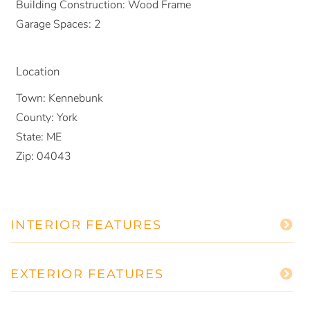
Building Construction:
Wood Frame
Garage Spaces:
2
Location
Town:
Kennebunk
County:
York
State:
ME
Zip:
04043
INTERIOR FEATURES
EXTERIOR FEATURES