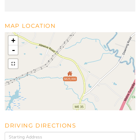
MAP LOCATION
+
-
$829,000
DRIVING DIRECTIONS
Driving
Directions