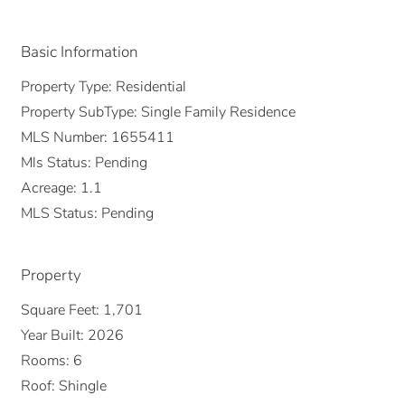
Basic Information
Property Type:
Residential
Property SubType:
Single Family Residence
MLS Number:
1655411
Mls Status:
Pending
Acreage:
1.1
MLS Status:
Pending
Property
Square Feet:
1,701
Year Built:
2026
Rooms:
6
Roof:
Shingle