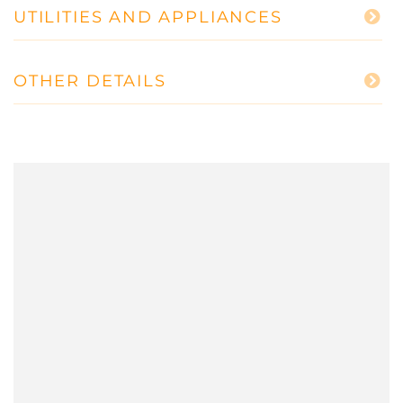
UTILITIES AND APPLIANCES
OTHER DETAILS