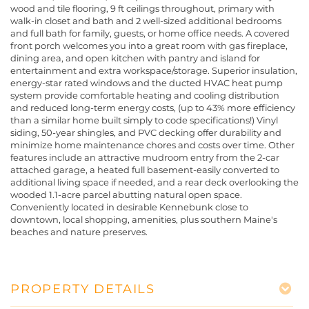
wood and tile flooring, 9 ft ceilings throughout, primary with
walk-in closet and bath and 2 well-sized additional bedrooms
and full bath for family, guests, or home office needs. A covered
front porch welcomes you into a great room with gas fireplace,
dining area, and open kitchen with pantry and island for
entertainment and extra workspace/storage. Superior insulation,
energy-star rated windows and the ducted HVAC heat pump
system provide comfortable heating and cooling distribution
and reduced long-term energy costs, (up to 43% more efficiency
than a similar home built simply to code specifications!) Vinyl
siding, 50-year shingles, and PVC decking offer durability and
minimize home maintenance chores and costs over time. Other
features include an attractive mudroom entry from the 2-car
attached garage, a heated full basement-easily converted to
additional living space if needed, and a rear deck overlooking the
wooded 1.1-acre parcel abutting natural open space.
Conveniently located in desirable Kennebunk close to
downtown, local shopping, amenities, plus southern Maine's
beaches and nature preserves.
PROPERTY DETAILS