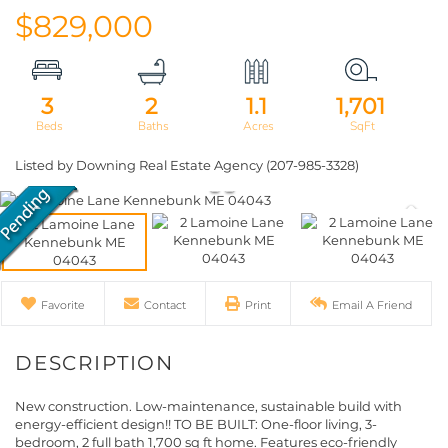
$829,000
3
2
1.1
1,701
Listed by Downing Real Estate Agency (207-985-3328)
Favorite
Contact
Print
Email A Friend
New construction. Low-maintenance, sustainable build with
energy-efficient design!! TO BE BUILT: One-floor living, 3-
bedroom, 2 full bath 1,700 sq ft home. Features eco-friendly