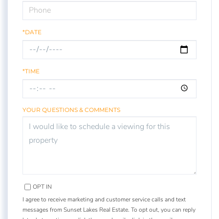
*DATE
*TIME
YOUR QUESTIONS & COMMENTS
OPT IN
I agree to receive marketing and customer service calls and text
messages from Sunset Lakes Real Estate. To opt out, you can reply