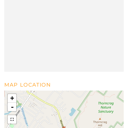
MAP LOCATION
+
-