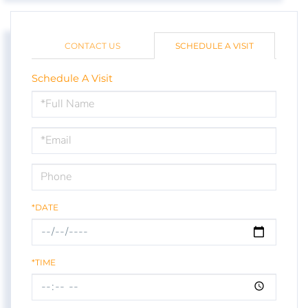
CONTACT US
SCHEDULE A VISIT
Schedule A Visit
Schedule
a
Visit
*DATE
*TIME