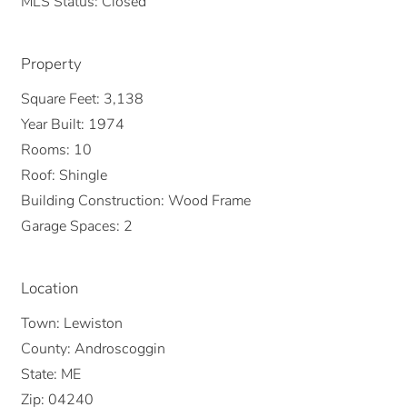
MLS Status:
Closed
Property
Square Feet:
3,138
Year Built:
1974
Rooms:
10
Roof:
Shingle
Building Construction:
Wood Frame
Garage Spaces:
2
Location
Town:
Lewiston
County:
Androscoggin
State:
ME
Zip:
04240