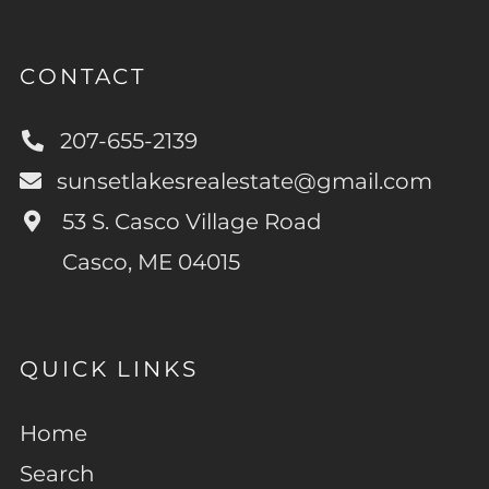
CONTACT
207-655-2139
sunsetlakesrealestate@gmail.com
53 S. Casco Village Road
Casco, ME 04015
QUICK LINKS
Home
Search