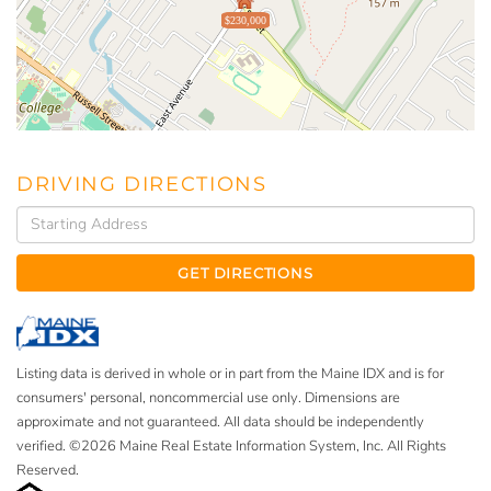
$230,000
DRIVING DIRECTIONS
Driving
Directions
GET DIRECTIONS
Listing data is derived in whole or in part from the Maine IDX and is for
consumers' personal, noncommercial use only. Dimensions are
approximate and not guaranteed. All data should be independently
verified. ©2026 Maine Real Estate Information System, Inc. All Rights
Reserved.