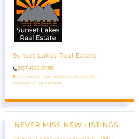
Sunset Lakes Real Estate
207-655-2139
53 S. CASCO VILLAGE ROAD,
CASCO,
ME
04015
CONTACT US
OUR AGENTS
NEVER MISS NEW LISTINGS
Never miss new listings between $211,000 -