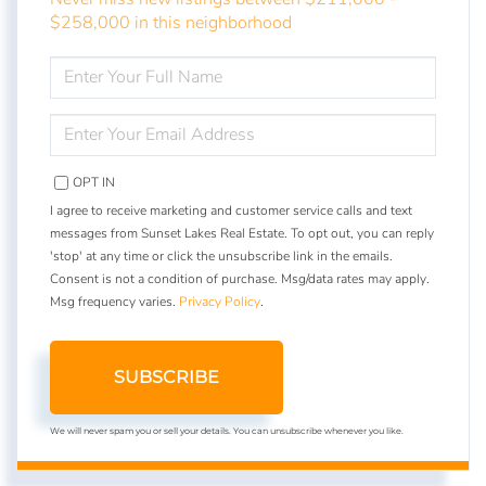
$258,000 in this neighborhood
ENTER
FULL
NAME
ENTER
YOUR
EMAIL
OPT IN
I agree to receive marketing and customer service calls and text
messages from Sunset Lakes Real Estate. To opt out, you can reply
'stop' at any time or click the unsubscribe link in the emails.
Consent is not a condition of purchase. Msg/data rates may apply.
Msg frequency varies.
Privacy Policy
.
SUBSCRIBE
We will never spam you or sell your details. You can unsubscribe whenever you like.