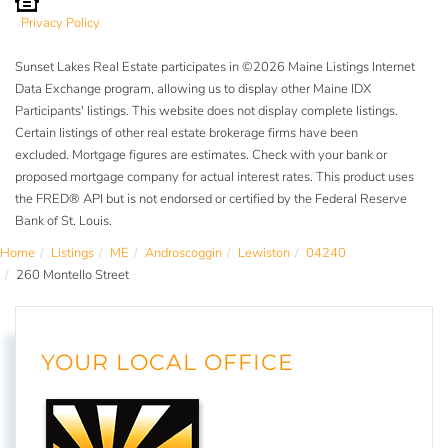
Privacy Policy
Sunset Lakes Real Estate participates in ©2026 Maine Listings Internet
Data Exchange program, allowing us to display other Maine IDX
Participants' listings. This website does not display complete listings.
Certain listings of other real estate brokerage firms have been
excluded. Mortgage figures are estimates. Check with your bank or
proposed mortgage company for actual interest rates. This product uses
the FRED® API but is not endorsed or certified by the Federal Reserve
Bank of St. Louis.
Home
Listings
ME
Androscoggin
Lewiston
04240
260 Montello Street
YOUR LOCAL OFFICE