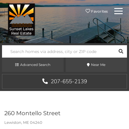
Menu
Favorites
SEA
Advanced Search
Near Me
207-655-2139
260 Montello Street
Lewiston,
ME
04240