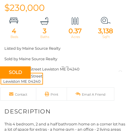
$230,000
4
3
0.37
3,138
Listed by Maine Source Realty
Sold by Maine Source Realty
SOLD
Contact
Print
Email A Friend
This 4 bedroom, 2 and a half bathroom home on a corner lot has
a lot of space for extras - a home gym - an office - 2 living areas