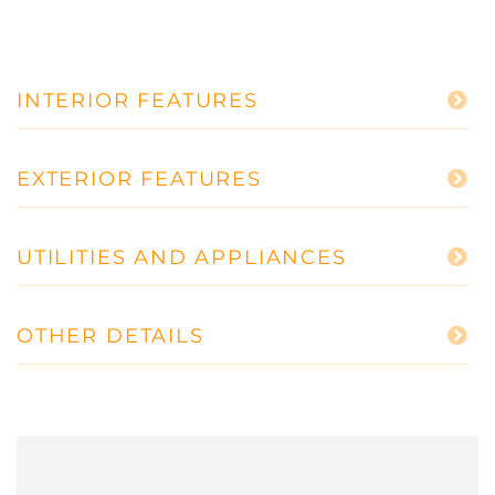
INTERIOR FEATURES
EXTERIOR FEATURES
UTILITIES AND APPLIANCES
OTHER DETAILS