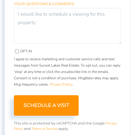
YOUR QUESTIONS & COMMENTS
OPT IN
I agree to receive marketing and customer service calls and text
messages from Sunset Lakes Real Estate. To opt out, you can reply
'stop' at any time or click the unsubscribe link in the emails.
Consent is not a condition of purchase. Msg/data rates may apply.
Msg frequency varies.
Privacy Policy
.
Privacy
This site is protected by reCAPTCHA and the Google
Policy
Terms of Service
and
apply.