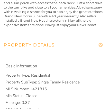
and a sun porch with access to the back deck. Just a short drive
to the turnpike and close to all your amenities. A bird sanctuary
within walking distance for you to also enjoy the great outdoors.
Brand New roof in June with a 40 year warranty! Also sellers
installed a Brand New Heating system in May, all the big
expensive items are done. Now just enjoy your New Home!
PROPERTY DETAILS
Basic Information
Property Type:
Residential
Property SubType:
Single Family Residence
MLS Number:
1421816
Mls Status:
Closed
Acreage:
0.37