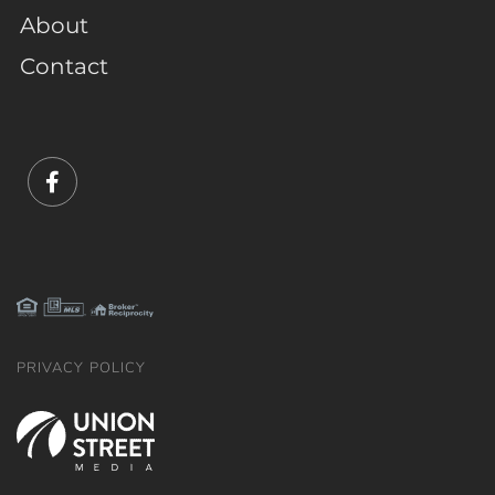
About
Contact
Facebook
PRIVACY POLICY