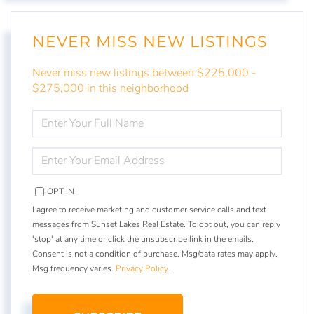
NEVER MISS NEW LISTINGS
Never miss new listings between $225,000 -
$275,000 in this neighborhood
ENTER
FULL
NAME
ENTER
YOUR
EMAIL
OPT IN
I agree to receive marketing and customer service calls and text
messages from Sunset Lakes Real Estate. To opt out, you can reply
'stop' at any time or click the unsubscribe link in the emails.
Consent is not a condition of purchase. Msg/data rates may apply.
Msg frequency varies.
Privacy Policy
.