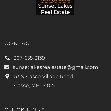
CONTACT
207-655-2139
sunsetlakesrealestate@gmail.com
53 S. Casco Village Road
Casco, ME 04015
QUICK LINKS