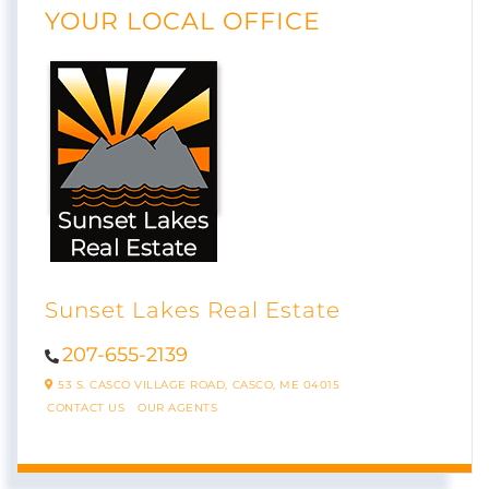
YOUR LOCAL OFFICE
Sunset Lakes Real Estate
207-655-2139
53 S. CASCO VILLAGE ROAD,
CASCO,
ME
04015
CONTACT US
OUR AGENTS