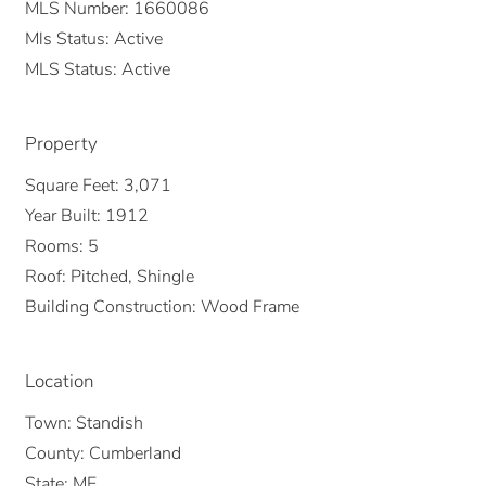
MLS Number:
1660086
Mls Status:
Active
MLS Status:
Active
Property
Square Feet:
3,071
Year Built:
1912
Rooms:
5
Roof:
Pitched, Shingle
Building Construction:
Wood Frame
Location
Town:
Standish
County:
Cumberland
State:
ME