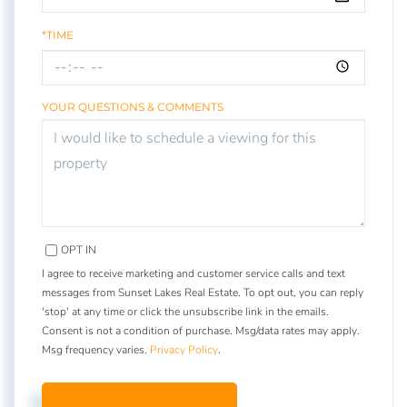
*TIME
YOUR QUESTIONS & COMMENTS
OPT IN
I agree to receive marketing and customer service calls and text
messages from Sunset Lakes Real Estate. To opt out, you can reply
'stop' at any time or click the unsubscribe link in the emails.
Consent is not a condition of purchase. Msg/data rates may apply.
Msg frequency varies.
Privacy Policy
.