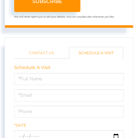
SUBSCRIBE
We will never spam you or sell your details. You can unsubscribe whenever you like.
CONTACT US
SCHEDULE A VISIT
Schedule A Visit
Schedule
a
Visit
*DATE