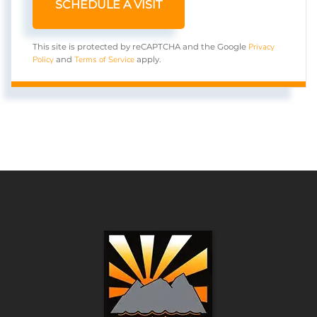
Privacy
This site is protected by reCAPTCHA and the Google
Policy
Terms of Service
and
apply.