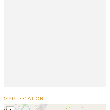
MAP LOCATION