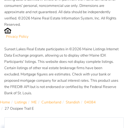
consumers' personal, noncommercial use only. Dimensions are
approximate and not guaranteed. All data should be independently
verified. ©2026 Maine Real Estate Information System, Inc. All Rights
Reserved.
Privacy Policy
Sunset Lakes Real Estate participates in ©2026 Maine Listings Internet
Data Exchange program, allowing us to display other Maine IDX
Participants' listings. This website does not display complete listings.
Certain listings of other real estate brokerage firms have been
excluded. Mortgage figures are estimates. Check with your bank or
proposed mortgage company for actual interest rates. This product uses
the FRED® API but is not endorsed or certified by the Federal Reserve
Bank of St. Louis.
Home
Listings
ME
Cumberland
Standish
04084
27 Ossipee Trail E