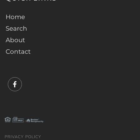
Home
Search
About
Contact
Facebook
PRIVACY POLICY