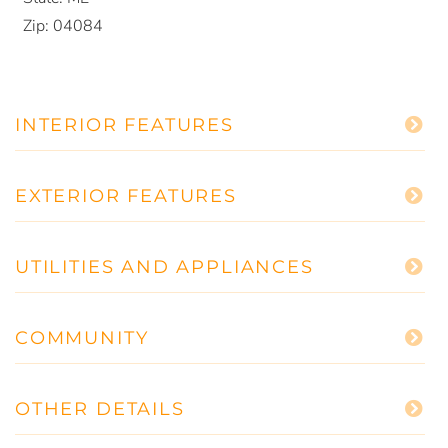
Zip:
04084
INTERIOR FEATURES
EXTERIOR FEATURES
UTILITIES AND APPLIANCES
COMMUNITY
OTHER DETAILS