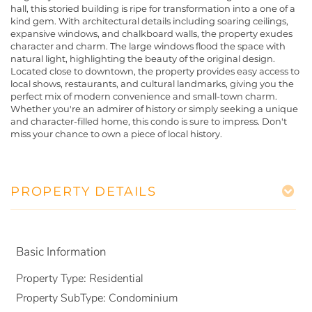
hall, this storied building is ripe for transformation into a one of a
kind gem. With architectural details including soaring ceilings,
expansive windows, and chalkboard walls, the property exudes
character and charm. The large windows flood the space with
natural light, highlighting the beauty of the original design.
Located close to downtown, the property provides easy access to
local shows, restaurants, and cultural landmarks, giving you the
perfect mix of modern convenience and small-town charm.
Whether you're an admirer of history or simply seeking a unique
and character-filled home, this condo is sure to impress. Don't
miss your chance to own a piece of local history.
PROPERTY DETAILS
Basic Information
Property Type:
Residential
Property SubType:
Condominium