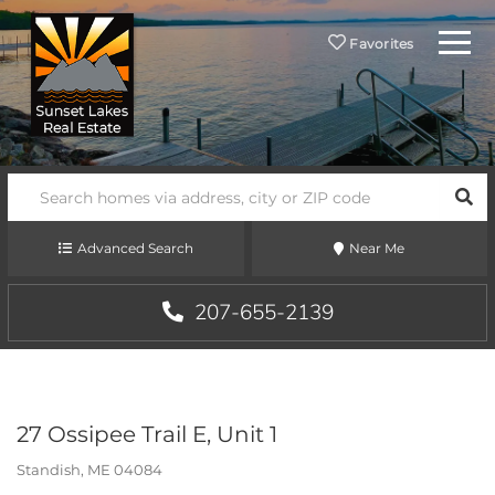
Menu
Favorites
SEA
Advanced Search
Near Me
207-655-2139
27 Ossipee Trail E, Unit 1
Standish,
ME
04084