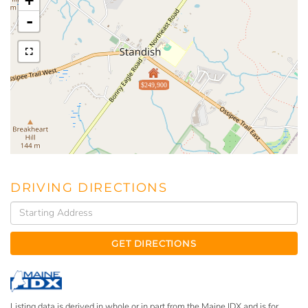
+
-
$249,900
DRIVING DIRECTIONS
Driving
Directions
GET DIRECTIONS
Listing data is derived in whole or in part from the Maine IDX and is for