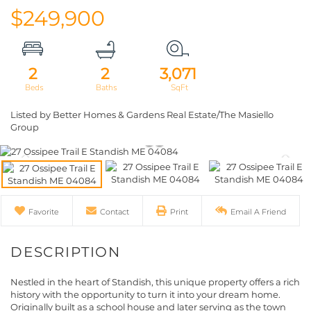
$249,900
2
2
3,071
Listed by Better Homes & Gardens Real Estate/The Masiello
Group
Favorite
Contact
Print
Email A Friend
Nestled in the heart of Standish, this unique property offers a rich
history with the opportunity to turn it into your dream home.
Originally built as a school house and later serving as the town