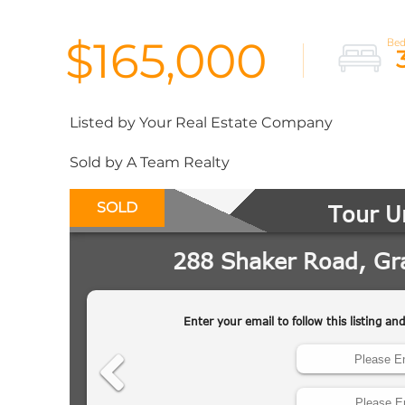
$165,000
Listed by Your Real Estate Company
Sold by A Team Realty
SOLD