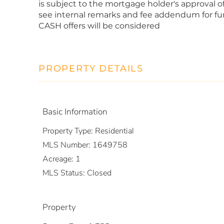
is subject to the mortgage holder's approval of 
see internal remarks and fee addendum for furt
CASH offers will be considered
PROPERTY DETAILS
Basic Information
Property Type:
Residential
MLS Number:
1649758
Acreage:
1
MLS Status:
Closed
Property