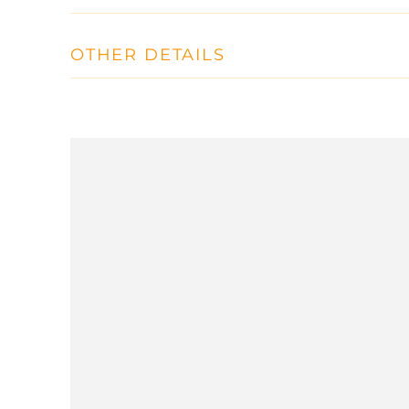
OTHER DETAILS