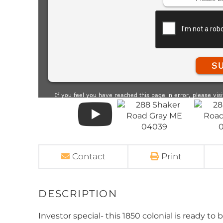
Contact
Print
Investor special- this 1850 colonial is ready to 