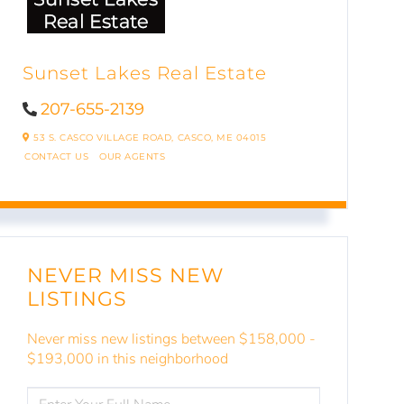
Sunset Lakes Real Estate
207-655-2139
53 S. CASCO VILLAGE ROAD,
CASCO,
ME
04015
CONTACT US
OUR AGENTS
NEVER MISS NEW
LISTINGS
Never miss new listings between $158,000 -
$193,000 in this neighborhood
ENTER