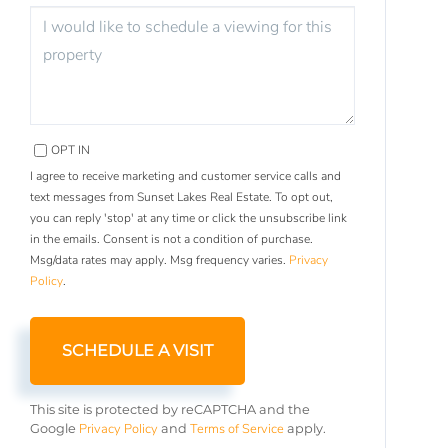
OPT IN
I agree to receive marketing and customer service calls and
text messages from Sunset Lakes Real Estate. To opt out,
you can reply 'stop' at any time or click the unsubscribe link
in the emails. Consent is not a condition of purchase.
Msg/data rates may apply. Msg frequency varies.
Privacy
Policy
.
This site is protected by reCAPTCHA and the
Privacy Policy
Terms of Service
Google
and
apply.