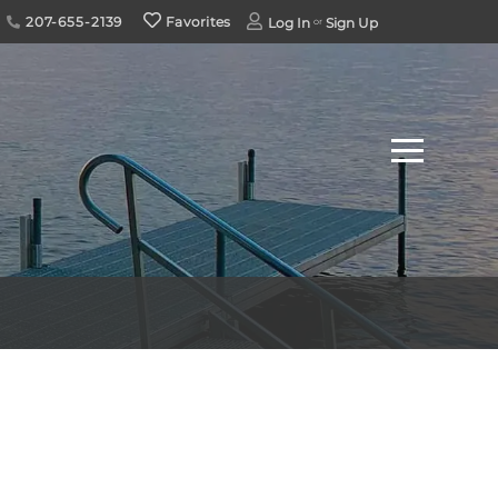
207-655-2139
Favorites
Log In
Sign Up
Menu