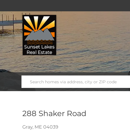
288 Shaker Road
Gray,
ME
04039