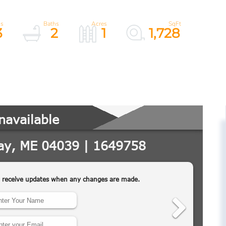
3
2
1
1,728