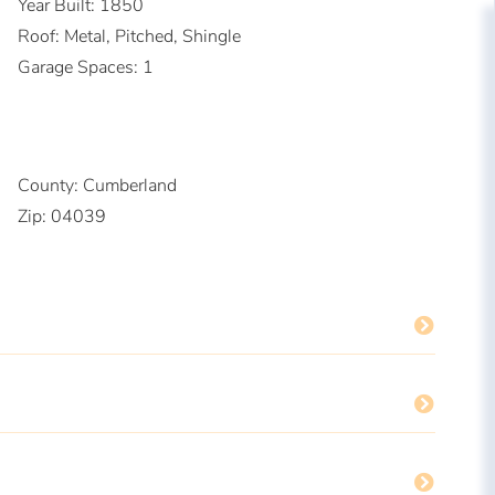
Year Built:
1850
Roof:
Metal, Pitched, Shingle
Garage Spaces:
1
County:
Cumberland
Zip:
04039