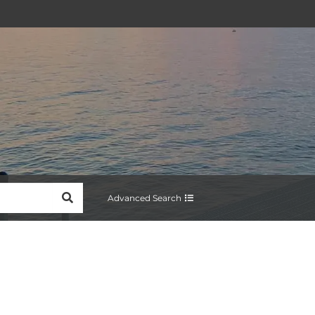
SEARCH
Advanced Search