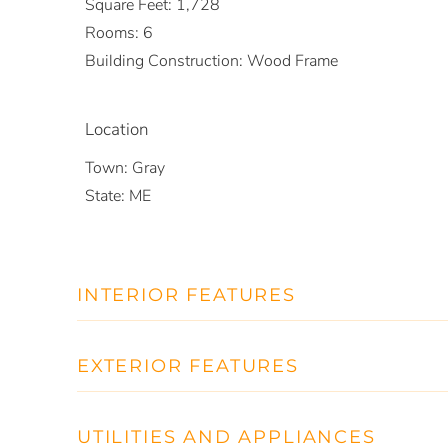
Square Feet:
1,728
Rooms:
6
Building Construction:
Wood Frame
Location
Town:
Gray
State:
ME
INTERIOR FEATURES
EXTERIOR FEATURES
UTILITIES AND APPLIANCES