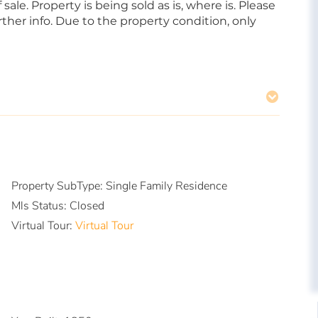
sale. Property is being sold as is, where is. Please
her info. Due to the property condition, only
Property SubType:
Single Family Residence
Mls Status:
Closed
Virtual Tour:
Virtual Tour