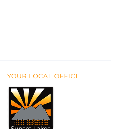
YOUR LOCAL OFFICE