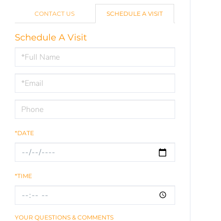
CONTACT US
SCHEDULE A VISIT
Schedule A Visit
Schedule
a
Visit
*DATE
*TIME
YOUR QUESTIONS & COMMENTS