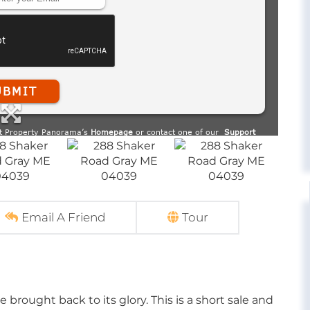
Email A Friend
Tour
be brought back to its glory. This is a short sale and