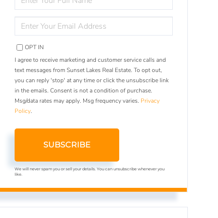
FULL
NAME
ENTER
YOUR
EMAIL
OPT IN
I agree to receive marketing and customer service calls and
text messages from Sunset Lakes Real Estate. To opt out,
you can reply 'stop' at any time or click the unsubscribe link
in the emails. Consent is not a condition of purchase.
Msg/data rates may apply. Msg frequency varies.
Privacy
Policy
.
SUBSCRIBE
We will never spam you or sell your details. You can unsubscribe whenever you
like.