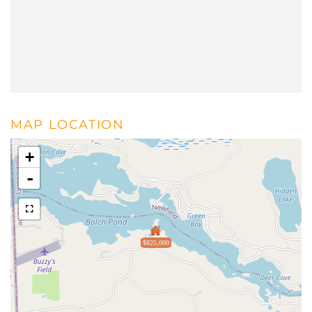
MAP LOCATION
+
-
$825,000