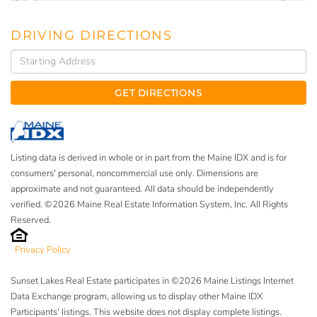
DRIVING DIRECTIONS
Driving
Directions
GET DIRECTIONS
Listing data is derived in whole or in part from the Maine IDX and is for
consumers' personal, noncommercial use only. Dimensions are
approximate and not guaranteed. All data should be independently
verified. ©2026 Maine Real Estate Information System, Inc. All Rights
Reserved.
Privacy Policy
Sunset Lakes Real Estate participates in ©2026 Maine Listings Internet
Data Exchange program, allowing us to display other Maine IDX
Participants' listings. This website does not display complete listings.