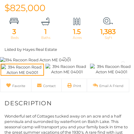
$825,000
3
1
1.5
1,383
Listed by Hayes Real Estate
Favorite
Contact
Print
Email A Friend
Wonderful set of Cottages tucked away on an acre and a half
pennisula and surronded by waterfront on Balch Lake. This
seasonal camp will transport you and your family back in time to
the great summer vacations of the 1930's. A rare find with just