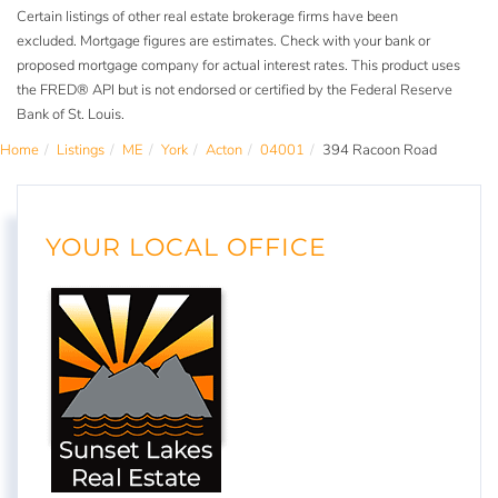
Certain listings of other real estate brokerage firms have been
excluded. Mortgage figures are estimates. Check with your bank or
proposed mortgage company for actual interest rates. This product uses
the FRED® API but is not endorsed or certified by the Federal Reserve
Bank of St. Louis.
Home
Listings
ME
York
Acton
04001
394 Racoon Road
YOUR LOCAL OFFICE