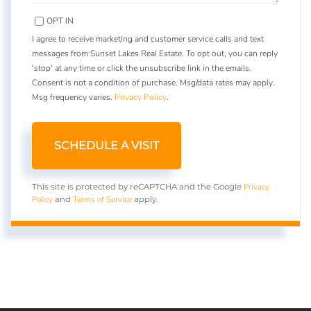
OPT IN
I agree to receive marketing and customer service calls and text
messages from Sunset Lakes Real Estate. To opt out, you can reply
'stop' at any time or click the unsubscribe link in the emails.
Consent is not a condition of purchase. Msg/data rates may apply.
Msg frequency varies.
Privacy Policy
.
Privacy
This site is protected by reCAPTCHA and the Google
Policy
Terms of Service
and
apply.