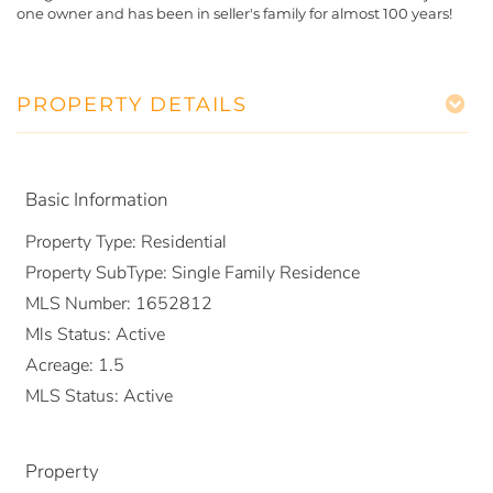
one owner and has been in seller's family for almost 100 years!
PROPERTY DETAILS
Basic Information
Property Type:
Residential
Property SubType:
Single Family Residence
MLS Number:
1652812
Mls Status:
Active
Acreage:
1.5
MLS Status:
Active
Property