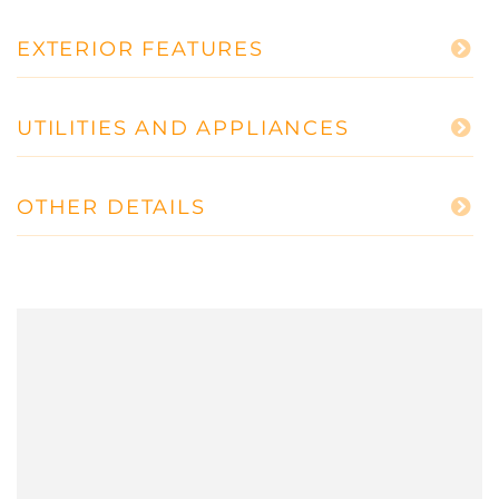
EXTERIOR FEATURES
UTILITIES AND APPLIANCES
OTHER DETAILS