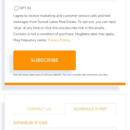
EMAIL
OPT IN
I agree to receive marketing and customer service calls and text
messages from Sunset Lakes Real Estate. To opt out, you can reply
'stop' at any time or click the unsubscribe link in the emails.
Consent is not a condition of purchase. Msg/data rates may apply.
Msg frequency varies.
Privacy Policy
.
SUBSCRIBE
We will never spam you or sell your details. You can unsubscribe whenever you like.
CONTACT US
SCHEDULE A VISIT
Schedule A Visit