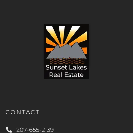
CONTACT
207-655-2139