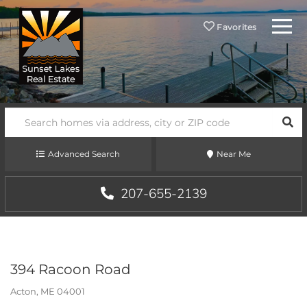
Menu
Favorites
SEA
Advanced Search
Near Me
207-655-2139
394 Racoon Road
Acton,
ME
04001