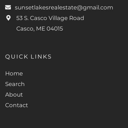
sunsetlakesrealestate@gmail.com
53 S. Casco Village Road
Casco, ME 04015
QUICK LINKS
Home
Search
About
Contact