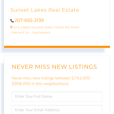
Sunset Lakes Real Estate
207-655-2139
53 S. CASCO VILLAGE ROAD,
CASCO,
ME
04015
CONTACT US
OUR AGENTS
NEVER MISS NEW LISTINGS
Never miss new listings between $743,000 -
$908,000 in this neighborhood
ENTER
FULL
NAME
ENTER
YOUR