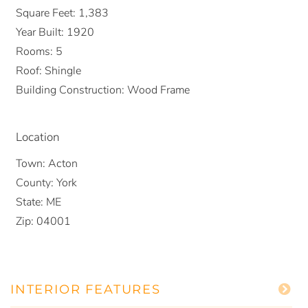
Square Feet:
1,383
Year Built:
1920
Rooms:
5
Roof:
Shingle
Building Construction:
Wood Frame
Location
Town:
Acton
County:
York
State:
ME
Zip:
04001
INTERIOR FEATURES