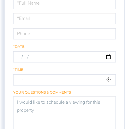
Schedule
a
Visit
*DATE
*TIME
YOUR QUESTIONS & COMMENTS