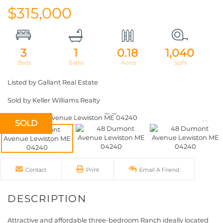
$315,000
3
1
0.18
1,040
Listed by Gallant Real Estate
Sold by Keller Williams Realty
SOLD
Contact
Print
Email A Friend
Attractive and affordable three-bedroom Ranch ideally located