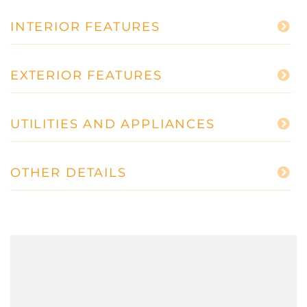
INTERIOR FEATURES
EXTERIOR FEATURES
UTILITIES AND APPLIANCES
OTHER DETAILS