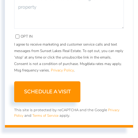
OPT IN
I agree to receive marketing and customer service calls and text
messages from Sunset Lakes Real Estate. To opt out, you can reply
'stop' at any time or click the unsubscribe link in the emails.
Consent is not a condition of purchase. Msg/data rates may apply.
Msg frequency varies.
Privacy Policy
.
Privacy
This site is protected by reCAPTCHA and the Google
Policy
Terms of Service
and
apply.