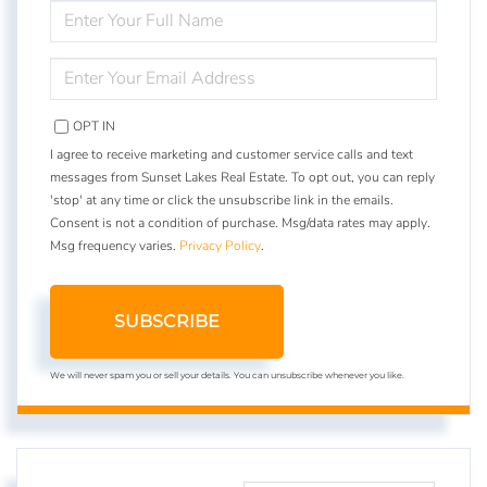
ENTER
FULL
NAME
ENTER
YOUR
EMAIL
OPT IN
I agree to receive marketing and customer service calls and text
messages from Sunset Lakes Real Estate. To opt out, you can reply
'stop' at any time or click the unsubscribe link in the emails.
Consent is not a condition of purchase. Msg/data rates may apply.
Msg frequency varies.
Privacy Policy
.
SUBSCRIBE
We will never spam you or sell your details. You can unsubscribe whenever you like.