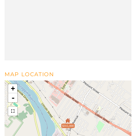
MAP LOCATION
+
-
$315,000