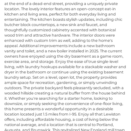
at the end of a dead-end street, providing a uniquely private
location. The lovely interior features an open-concept eat-in
kitchen and living area, perfect for both everyday living and
entertaining. The kitchen boasts stylish updates, including chic
butcher block countertops, a new sink and faucet, and
thoughtfully customized cabinetry accented with botanical
wood trim and attractive hardware. The interior doors were
enhanced with custom trim as well, adding to the home's
appeal. Additional improvements include a new bathroom
vanity and toilet, and a new boiler installed in 2025. The current
owners have enjoyed using the dry basement as a game room,
exercise area, and storage. Enjoy the ease of true single-level
living, with laundry hookups available for a stackable washer and
dryer in the bathroom or continue using the existing basement
laundry setup. Set on a level, open lot, the property provides
ample space for recreation, gardening, or simply unwinding
outdoors. The private backyard feels pleasantly secluded, with a
wooded hillside creating a natural buffer from the house behind
it. Whether you're searching for a starter home, looking to
downsize, or simply seeking the convenience of one-floor living,
this home presents a wonderful opportunity in a desirable
location located just 1.5 miles from I-95. Enjoy all that Lewiston
offers, including affordable housing, a cost of living below the
national average, and a location that is central to Portland,
Augusta, and Brunswick. This revitalized New England mill town