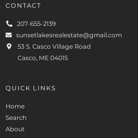
CONTACT
207-655-2139
sunsetlakesrealestate@gmail.com
53 S. Casco Village Road
Casco, ME 04015
QUICK LINKS
Home
Search
About