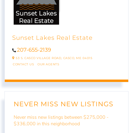
Sunset Lakes Real Estate
207-655-2139
53 S. CASCO VILLAGE ROAD,
CASCO,
ME
04015
CONTACT US
OUR AGENTS
NEVER MISS NEW LISTINGS
Never miss new listings between $275,000 -
$336,000 in this neighborhood