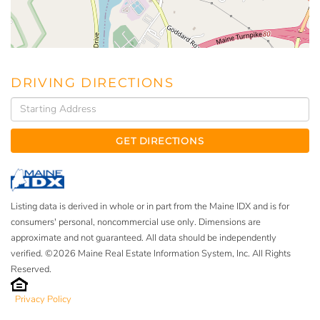
DRIVING DIRECTIONS
Driving
Directions
GET DIRECTIONS
Listing data is derived in whole or in part from the Maine IDX and is for
consumers' personal, noncommercial use only. Dimensions are
approximate and not guaranteed. All data should be independently
verified. ©2026 Maine Real Estate Information System, Inc. All Rights
Reserved.
Privacy Policy