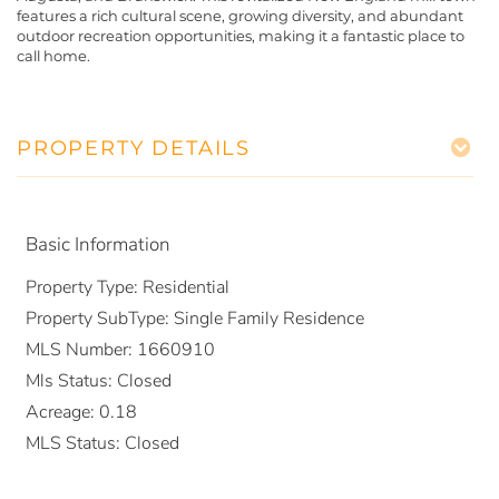
features a rich cultural scene, growing diversity, and abundant
outdoor recreation opportunities, making it a fantastic place to
call home.
PROPERTY DETAILS
Basic Information
Property Type:
Residential
Property SubType:
Single Family Residence
MLS Number:
1660910
Mls Status:
Closed
Acreage:
0.18
MLS Status:
Closed