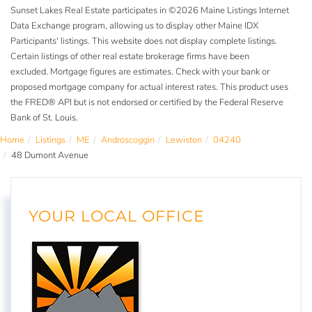
Sunset Lakes Real Estate participates in ©2026 Maine Listings Internet
Data Exchange program, allowing us to display other Maine IDX
Participants' listings. This website does not display complete listings.
Certain listings of other real estate brokerage firms have been
excluded. Mortgage figures are estimates. Check with your bank or
proposed mortgage company for actual interest rates. This product uses
the FRED® API but is not endorsed or certified by the Federal Reserve
Bank of St. Louis.
Home
Listings
ME
Androscoggin
Lewiston
04240
48 Dumont Avenue
YOUR LOCAL OFFICE