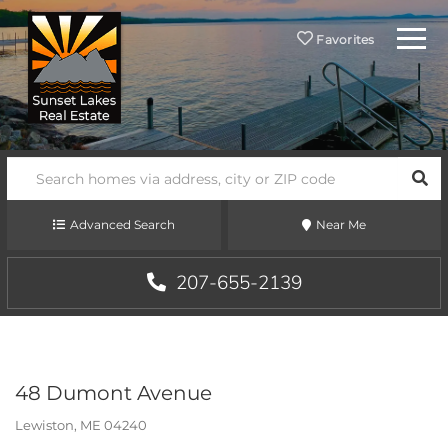
Menu
Favorites
SEA
Advanced Search
Near Me
207-655-2139
48 Dumont Avenue
Lewiston,
ME
04240