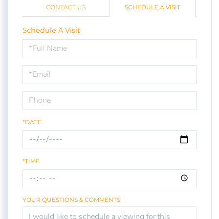
CONTACT US
SCHEDULE A VISIT
Schedule A Visit
Schedule
a
Visit
*DATE
*TIME
YOUR QUESTIONS & COMMENTS