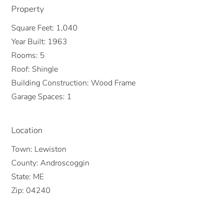
Property
Square Feet:
1,040
Year Built:
1963
Rooms:
5
Roof:
Shingle
Building Construction:
Wood Frame
Garage Spaces:
1
Location
Town:
Lewiston
County:
Androscoggin
State:
ME
Zip:
04240