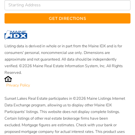
Driving
Directions
GET DIRECTIONS
Listing data is derived in whole or in part from the Maine IDX and is for
consumers' personal, noncommercial use only. Dimensions are
approximate and not guaranteed. All data should be independently
verified. ©2026 Maine Real Estate Information System, Inc. All Rights
Reserved.
Privacy Policy
Sunset Lakes Real Estate participates in ©2026 Maine Listings Internet
Data Exchange program, allowing us to display other Maine IDX
Participants' listings. This website does not display complete listings.
Certain listings of other real estate brokerage firms have been
excluded. Mortgage figures are estimates. Check with your bank or
proposed mortgage company for actual interest rates. This product uses