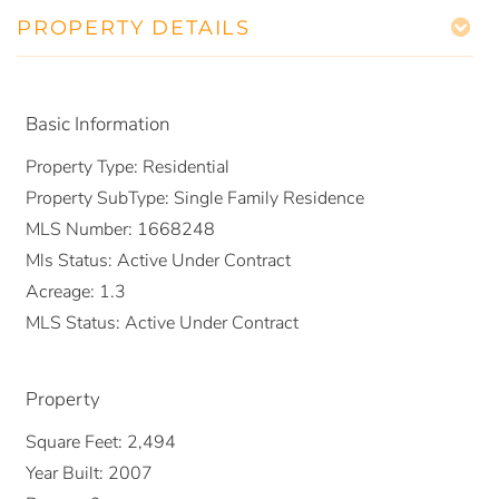
PROPERTY DETAILS
Basic Information
Property Type:
Residential
Property SubType:
Single Family Residence
MLS Number:
1668248
Mls Status:
Active Under Contract
Acreage:
1.3
MLS Status:
Active Under Contract
Property
Square Feet:
2,494
Year Built:
2007