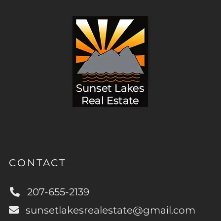
CONTACT
207-655-2139
sunsetlakesrealestate@gmail.com