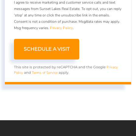
I agree to receive marketing and customer service calls and text
messages from Sunset Lakes Real Estate. To opt out, you can reply
'stop' at any time or click the unsubscribe link in the emails.
Consent is not a condition of purchase. Msg/data rates may apply.
Msg frequency varies.
Privacy Policy
.
Privacy
This site is protected by reCAPTCHA and the Google
Policy
Terms of Service
and
apply.