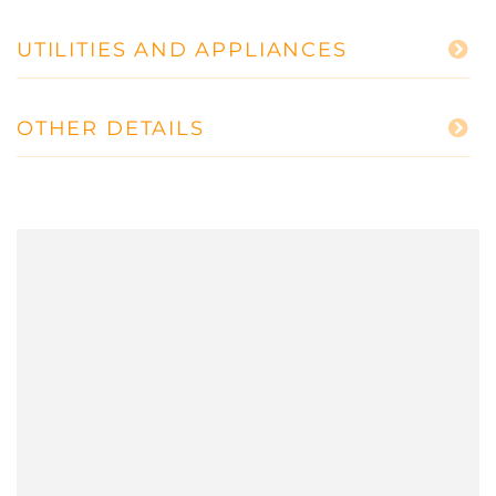
UTILITIES AND APPLIANCES
OTHER DETAILS