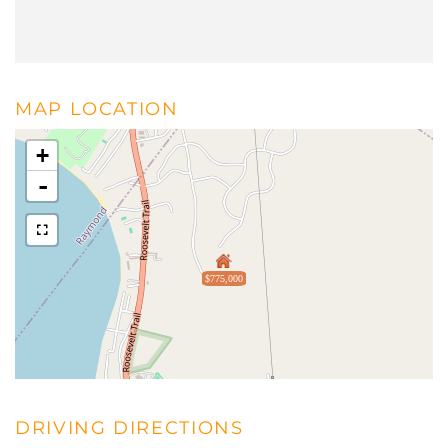
MAP LOCATION
+
-
$775,000
DRIVING DIRECTIONS