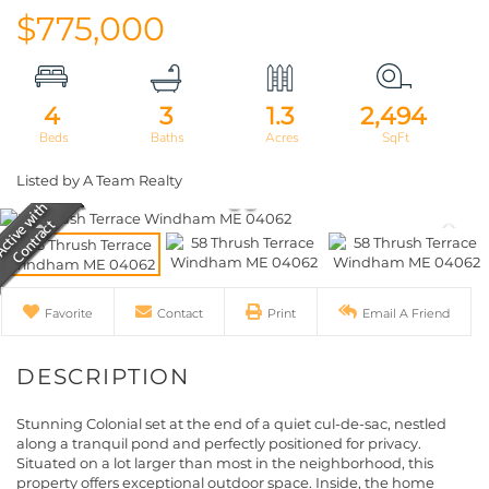
$775,000
4
3
1.3
2,494
Listed by A Team Realty
Favorite
Contact
Print
Email A Friend
Stunning Colonial set at the end of a quiet cul-de-sac, nestled
along a tranquil pond and perfectly positioned for privacy.
Situated on a lot larger than most in the neighborhood, this
property offers exceptional outdoor space. Inside, the home