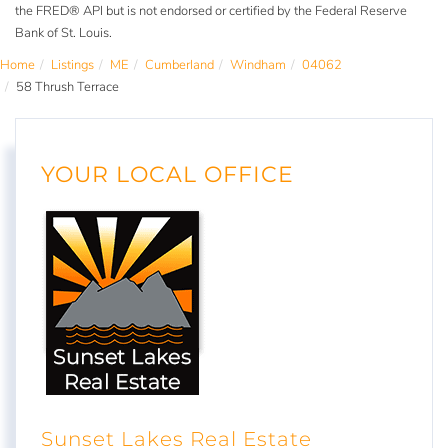
the FRED® API but is not endorsed or certified by the Federal Reserve
Bank of St. Louis.
Home
Listings
ME
Cumberland
Windham
04062
58 Thrush Terrace
YOUR LOCAL OFFICE
Sunset Lakes Real Estate