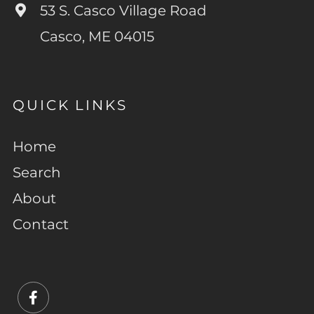
53 S. Casco Village Road
Casco, ME 04015
QUICK LINKS
Home
Search
About
Contact