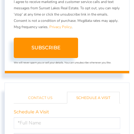
I agree to receive marketing and customer service calls and text
messages from Sunset Lakes Real Estate. To opt out, you can reply
'stop' at any time or click the unsubscribe link in the emails.
Consent is not a condition of purchase. Msg/data rates may apply.
Msg frequency varies.
Privacy Policy
.
SUBSCRIBE
We will never spam you or sell your details. You can unsubscribe whenever you like.
CONTACT US
SCHEDULE A VISIT
Schedule A Visit
Schedule
a