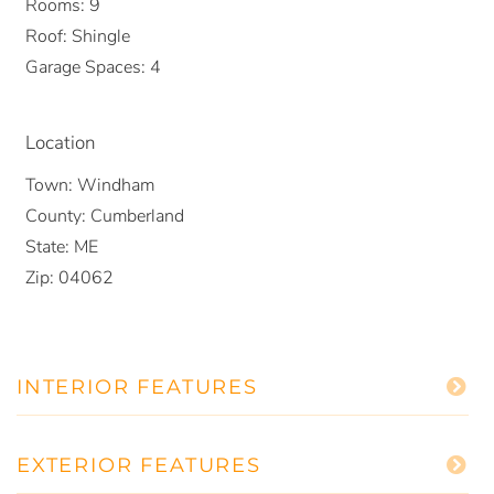
Rooms:
9
Roof:
Shingle
Garage Spaces:
4
Location
Town:
Windham
County:
Cumberland
State:
ME
Zip:
04062
INTERIOR FEATURES
EXTERIOR FEATURES