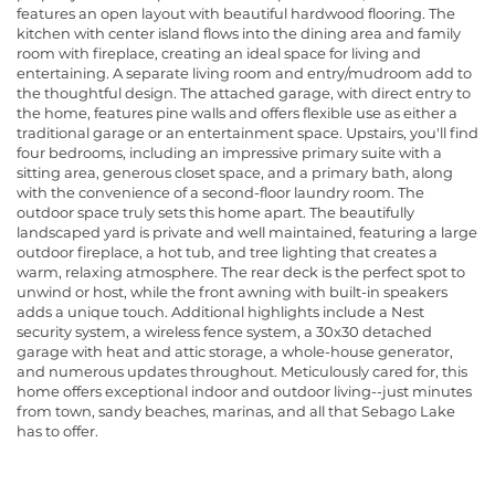
features an open layout with beautiful hardwood flooring. The
kitchen with center island flows into the dining area and family
room with fireplace, creating an ideal space for living and
entertaining. A separate living room and entry/mudroom add to
the thoughtful design. The attached garage, with direct entry to
the home, features pine walls and offers flexible use as either a
traditional garage or an entertainment space. Upstairs, you'll find
four bedrooms, including an impressive primary suite with a
sitting area, generous closet space, and a primary bath, along
with the convenience of a second-floor laundry room. The
outdoor space truly sets this home apart. The beautifully
landscaped yard is private and well maintained, featuring a large
outdoor fireplace, a hot tub, and tree lighting that creates a
warm, relaxing atmosphere. The rear deck is the perfect spot to
unwind or host, while the front awning with built-in speakers
adds a unique touch. Additional highlights include a Nest
security system, a wireless fence system, a 30x30 detached
garage with heat and attic storage, a whole-house generator,
and numerous updates throughout. Meticulously cared for, this
home offers exceptional indoor and outdoor living--just minutes
from town, sandy beaches, marinas, and all that Sebago Lake
has to offer.