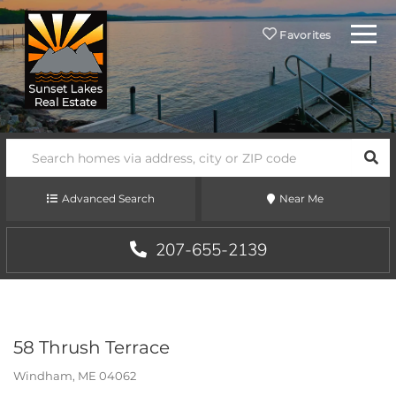
Menu
Favorites
SEA
Advanced Search
Near Me
207-655-2139
58 Thrush Terrace
Windham,
ME
04062