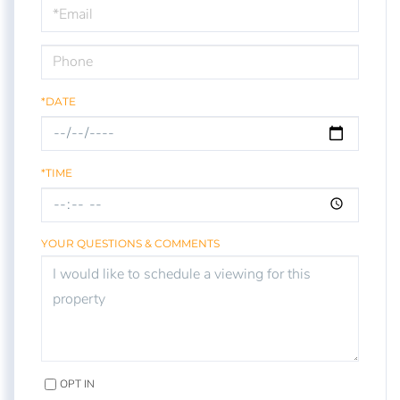
Visit
*DATE
*TIME
YOUR QUESTIONS & COMMENTS
OPT IN