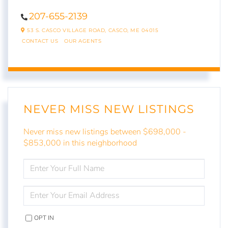
207-655-2139
53 S. CASCO VILLAGE ROAD,
CASCO,
ME
04015
CONTACT US
OUR AGENTS
NEVER MISS NEW LISTINGS
Never miss new listings between $698,000 -
$853,000 in this neighborhood
ENTER
FULL
NAME
ENTER
YOUR
EMAIL
OPT IN