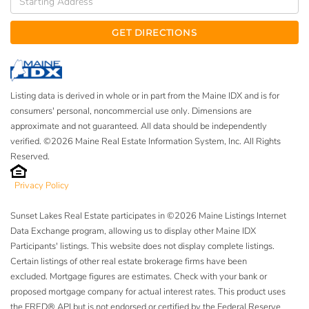
Directions
GET DIRECTIONS
Listing data is derived in whole or in part from the Maine IDX and is for
consumers' personal, noncommercial use only. Dimensions are
approximate and not guaranteed. All data should be independently
verified. ©2026 Maine Real Estate Information System, Inc. All Rights
Reserved.
Privacy Policy
Sunset Lakes Real Estate participates in ©2026 Maine Listings Internet
Data Exchange program, allowing us to display other Maine IDX
Participants' listings. This website does not display complete listings.
Certain listings of other real estate brokerage firms have been
excluded. Mortgage figures are estimates. Check with your bank or
proposed mortgage company for actual interest rates. This product uses
the FRED® API but is not endorsed or certified by the Federal Reserve