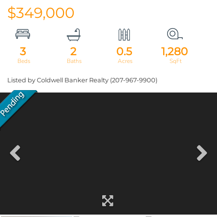
$349,000
3
2
0.5
1,280
Listed by Coldwell Banker Realty (207-967-9900)