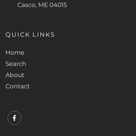
Casco, ME 04015
QUICK LINKS
Home
Search
About
Contact
Facebook