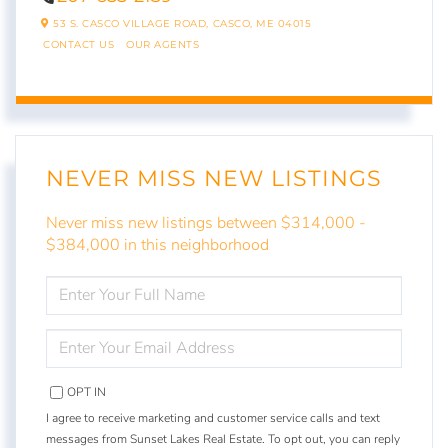
53 S. CASCO VILLAGE ROAD,
CASCO,
ME
04015
CONTACT US
OUR AGENTS
NEVER MISS NEW LISTINGS
Never miss new listings between $314,000 -
$384,000 in this neighborhood
ENTER
FULL
NAME
ENTER
YOUR
EMAIL
OPT IN
I agree to receive marketing and customer service calls and text
messages from Sunset Lakes Real Estate. To opt out, you can reply