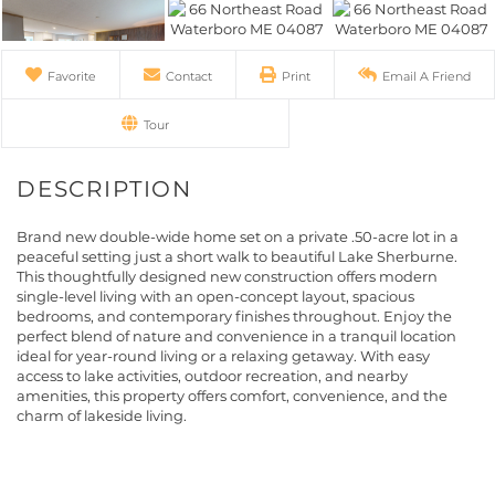
Favorite
Contact
Print
Email A Friend
Tour
Brand new double-wide home set on a private .50-acre lot in a
peaceful setting just a short walk to beautiful Lake Sherburne.
This thoughtfully designed new construction offers modern
single-level living with an open-concept layout, spacious
bedrooms, and contemporary finishes throughout. Enjoy the
perfect blend of nature and convenience in a tranquil location
ideal for year-round living or a relaxing getaway. With easy
access to lake activities, outdoor recreation, and nearby
amenities, this property offers comfort, convenience, and the
charm of lakeside living.