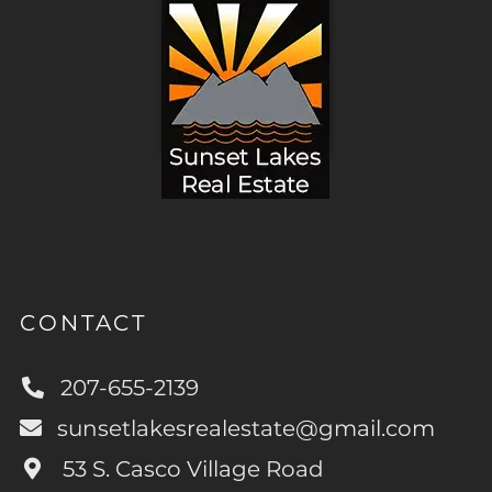
CONTACT
207-655-2139
sunsetlakesrealestate@gmail.com
53 S. Casco Village Road