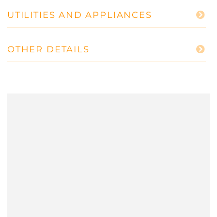
UTILITIES AND APPLIANCES
OTHER DETAILS