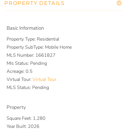
PROPERTY DETAILS
Basic Information
Property Type:
Residential
Property SubType:
Mobile Home
MLS Number:
1661827
Mls Status:
Pending
Acreage:
0.5
Virtual Tour:
Virtual Tour
MLS Status:
Pending
Property
Square Feet:
1,280
Year Built:
2026