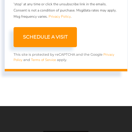
'stop' at any time or click the unsubscribe link in the emails.
Consent is not a condition of purchase. Msg/data rates may apply.
Msg frequency varies.
Privacy Policy
.
Privacy
This site is protected by reCAPTCHA and the Google
Policy
Terms of Service
and
apply.