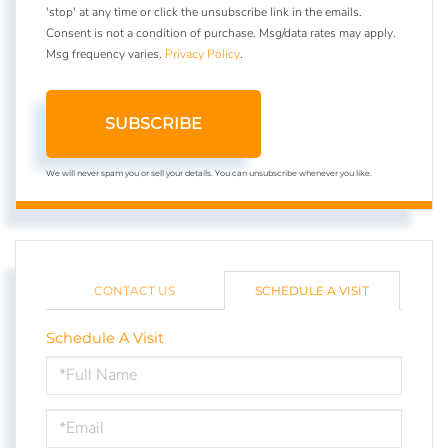
'stop' at any time or click the unsubscribe link in the emails.
Consent is not a condition of purchase. Msg/data rates may apply.
Msg frequency varies.
Privacy Policy
.
SUBSCRIBE
We will never spam you or sell your details. You can unsubscribe whenever you like.
CONTACT US
SCHEDULE A VISIT
Schedule A Visit
Schedule
a
Visit