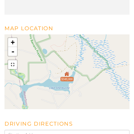
MAP LOCATION
+
-
$349,000
DRIVING DIRECTIONS
Driving