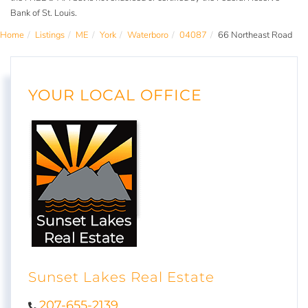
Bank of St. Louis.
Home
Listings
ME
York
Waterboro
04087
66 Northeast Road
YOUR LOCAL OFFICE
Sunset Lakes Real Estate
207-655-2139