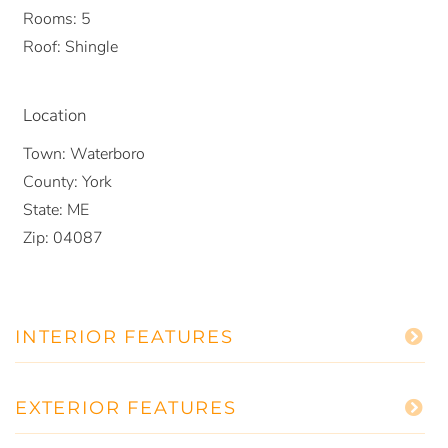
Rooms:
5
Roof:
Shingle
Location
Town:
Waterboro
County:
York
State:
ME
Zip:
04087
INTERIOR FEATURES
EXTERIOR FEATURES