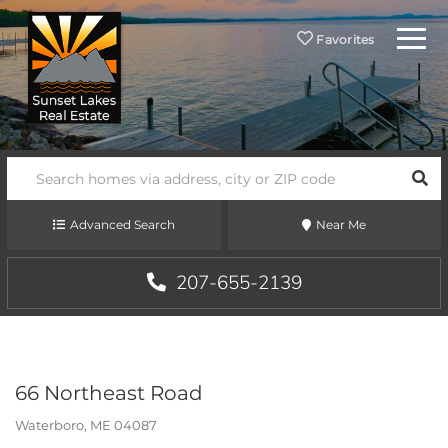
Menu
Favorites
SEA
Advanced Search
Near Me
207-655-2139
66 Northeast Road
Waterboro,
ME
04087