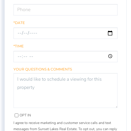
*DATE
*TIME
YOUR QUESTIONS & COMMENTS
OPT IN
I agree to receive marketing and customer service calls and text
messages from Sunset Lakes Real Estate. To opt out, you can reply