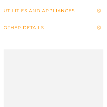
UTILITIES AND APPLIANCES
OTHER DETAILS