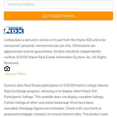
Driving
Directions
GET DIRECTIONS
Listing data is derived in whole or in part from the Maine IDX and is for
consumers' personal, noncommercial use only. Dimensions are
approximate and not guaranteed. All data should be independently
verified. ©2026 Maine Real Estate Information System, Inc. All Rights
Reserved.
Privacy Policy
Sunset Lakes Real Estate participates in ©2026 Maine Listings Internet
Data Exchange program, allowing us to display other Maine IDX
Participants' listings. This website does not display complete listings.
Certain listings of other real estate brokerage firms have been
excluded. Mortgage figures are estimates. Check with your bank or
proposed mortgage company for actual interest rates. This product uses