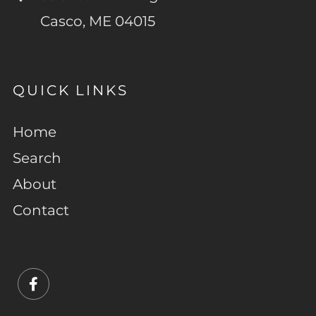
Casco, ME 04015
QUICK LINKS
Home
Search
About
Contact
Facebook