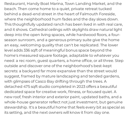
Restaurant, Handy Boat Marina, Town Landing Market, and the
beach. Then come home to a quiet, private retreat tucked
behind a dead-end street in the heart of Falmouth Foreside,
where the neighborhood hum fades and the day slows down.
This thoughtfully updated ranch has been lived in with real care,
and it shows. Cathedral ceilings with skylights draw natural light
deep into the open living spaces, while hardwood floors, a four-
season sunroom, and a generous primary suite give the home
an easy, welcoming quality that can't be replicated. The lower
level adds 336 sqft of meaningful bonus space beyond the
home's measured square footage, adaptable to whatever you
need: a rec room, guest quarters, a home office, or all three. Step
outside and discover one of the neighborhood's best-kept
secrets: a backyard far more expansive than the street would
suggest, framed by mature landscaping and tended gardens,
with glimpses of Casco Bay drifting through the trees. A
detached 475 sqft studio completed in 2023 offers a beautiful
dedicated space for creative work, fitness, or focused quiet. A
new roof, fresh interior and exterior paint, updated baths, and a
whole-house generator reflect not just investment, but genuine
stewardship. It's a beautiful home that feels every bit as special as
its setting, and the next owners will know it from day one.