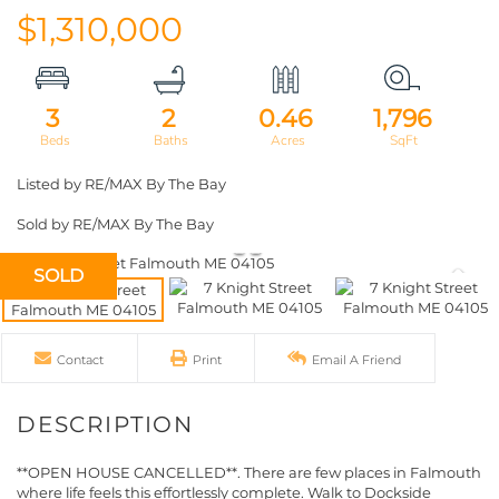
$1,310,000
3
2
0.46
1,796
Listed by RE/MAX By The Bay
Sold by RE/MAX By The Bay
SOLD
Contact
Print
Email A Friend
**OPEN HOUSE CANCELLED**. There are few places in Falmouth
where life feels this effortlessly complete. Walk to Dockside