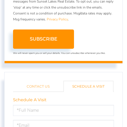
messages from Sunset Lakes Real Estate. To opt out, you can reply
'stop' at any time or click the unsubscribe link in the emails.
Consent is not a condition of purchase. Msg/data rates may apply.
Msg frequency varies.
Privacy Policy
.
SUBSCRIBE
We will never spam you or sell your details. You can unsubscribe whenever you like.
CONTACT US
SCHEDULE A VISIT
Schedule A Visit
Schedule
a
Visit