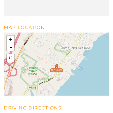
MAP LOCATION
+
-
$1,310,000
DRIVING DIRECTIONS