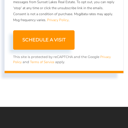
messages from Sunset Lakes Real Estate. To opt out, you can reply
'stop' at any time or click the unsubscribe link in the emails.
Consent is not a condition of purchase. Msg/data rates may apply.
Msg frequency varies.
Privacy Policy
.
Privacy
This site is protected by reCAPTCHA and the Google
Policy
Terms of Service
and
apply.