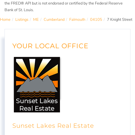
the FRED® API but is not endorsed or certified by the Federal Reserve
Bank of St. Louis.
Home
Listings
ME
Cumberland
Falmouth
04105
7 Knight Street
YOUR LOCAL OFFICE
Sunset Lakes Real Estate