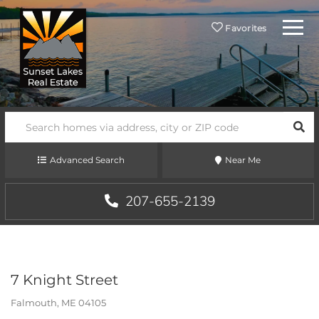
Menu
Favorites
SEA
Advanced Search
Near Me
207-655-2139
7 Knight Street
Falmouth,
ME
04105