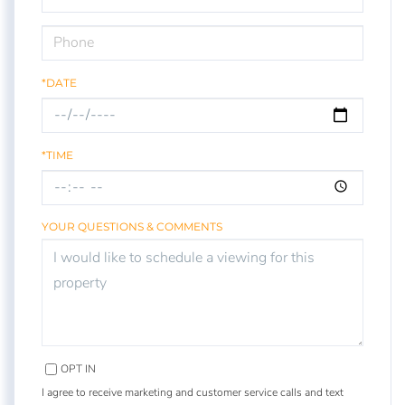
*DATE
*TIME
YOUR QUESTIONS & COMMENTS
OPT IN
I agree to receive marketing and customer service calls and text