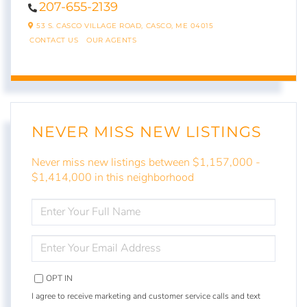
207-655-2139
53 S. CASCO VILLAGE ROAD,
CASCO,
ME
04015
CONTACT US
OUR AGENTS
NEVER MISS NEW LISTINGS
Never miss new listings between $1,157,000 -
$1,414,000 in this neighborhood
ENTER
FULL
NAME
ENTER
YOUR
EMAIL
OPT IN
I agree to receive marketing and customer service calls and text