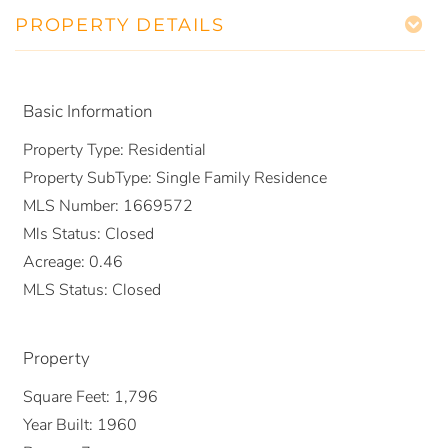
PROPERTY DETAILS
Basic Information
Property Type:
Residential
Property SubType:
Single Family Residence
MLS Number:
1669572
Mls Status:
Closed
Acreage:
0.46
MLS Status:
Closed
Property
Square Feet:
1,796
Year Built:
1960