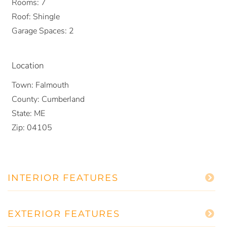
Rooms:
7
Roof:
Shingle
Garage Spaces:
2
Location
Town:
Falmouth
County:
Cumberland
State:
ME
Zip:
04105
INTERIOR FEATURES
EXTERIOR FEATURES