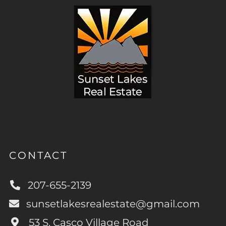
CONTACT
207-655-2139
sunsetlakesrealestate@gmail.com
53 S. Casco Village Road