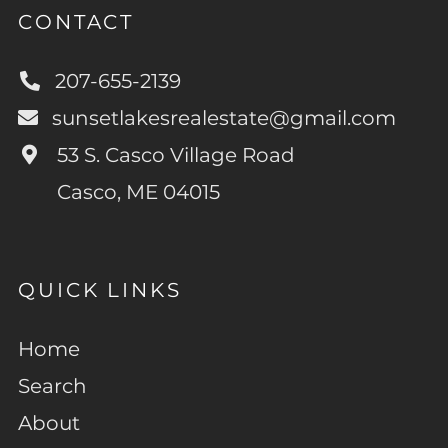
CONTACT
207-655-2139
sunsetlakesrealestate@gmail.com
53 S. Casco Village Road
Casco, ME 04015
QUICK LINKS
Home
Search
About