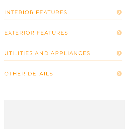
INTERIOR FEATURES
EXTERIOR FEATURES
UTILITIES AND APPLIANCES
OTHER DETAILS