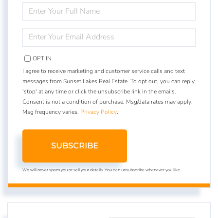
ENTER
FULL
NAME
ENTER
YOUR
EMAIL
OPT IN
I agree to receive marketing and customer service calls and text
messages from Sunset Lakes Real Estate. To opt out, you can reply
'stop' at any time or click the unsubscribe link in the emails.
Consent is not a condition of purchase. Msg/data rates may apply.
Msg frequency varies.
Privacy Policy
.
SUBSCRIBE
We will never spam you or sell your details. You can unsubscribe whenever you like.