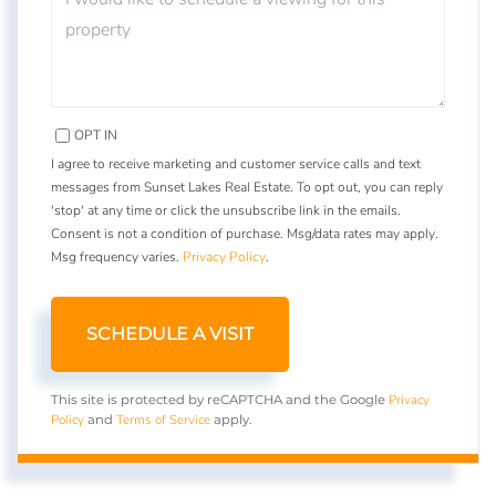
OPT IN
I agree to receive marketing and customer service calls and text
messages from Sunset Lakes Real Estate. To opt out, you can reply
'stop' at any time or click the unsubscribe link in the emails.
Consent is not a condition of purchase. Msg/data rates may apply.
Msg frequency varies.
Privacy Policy
.
Privacy
This site is protected by reCAPTCHA and the Google
Policy
Terms of Service
and
apply.