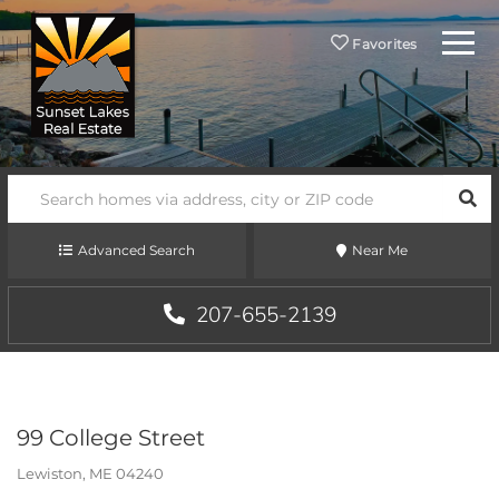
Menu
Favorites
SEA
Advanced Search
Near Me
207-655-2139
99 College Street
Lewiston,
ME
04240