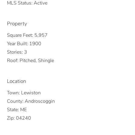
MLS Status:
Active
Property
Square Feet:
5,957
Year Built:
1900
Stories:
3
Roof:
Pitched, Shingle
Location
Town:
Lewiston
County:
Androscoggin
State:
ME
Zip:
04240