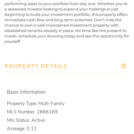
performing asset to your portfolio from day one. Whether you're
a seasoned investor looking to expand your holdings or just
beginning to build your investment portfolio, this property offers
immediate cash flow and long-term potential. Don't miss the
chance to own a well-maintained investment property with
established tenants already in place. No time like the present to
invest--schedule your showing today and see the opportunity for
yourself!
PROPERTY DETAILS
Basic Information
Property Type:
Multi-Family
MLS Number:
1666169
Mls Status:
Active
Acreage:
0.11