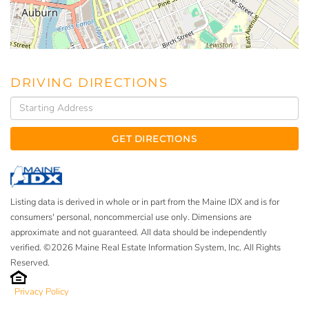
DRIVING DIRECTIONS
Driving
Directions
GET DIRECTIONS
Listing data is derived in whole or in part from the Maine IDX and is for
consumers' personal, noncommercial use only. Dimensions are
approximate and not guaranteed. All data should be independently
verified. ©2026 Maine Real Estate Information System, Inc. All Rights
Reserved.
Privacy Policy