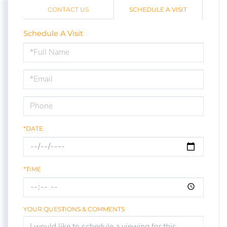
CONTACT US
SCHEDULE A VISIT
Schedule A Visit
Schedule
a
Visit
*DATE
*TIME
YOUR QUESTIONS & COMMENTS