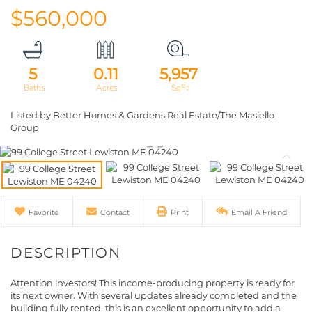
$560,000
5
0.11
5,957
Listed by Better Homes & Gardens Real Estate/The Masiello
Group
Favorite
Contact
Print
Email A Friend
Attention investors! This income-producing property is ready for
its next owner. With several updates already completed and the
building fully rented, this is an excellent opportunity to add a