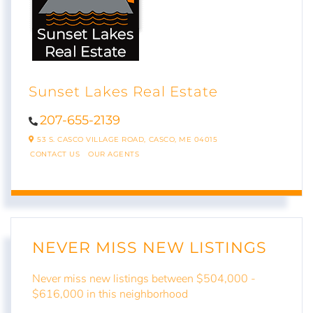
Sunset Lakes Real Estate
207-655-2139
53 S. CASCO VILLAGE ROAD,
CASCO,
ME
04015
CONTACT US
OUR AGENTS
NEVER MISS NEW LISTINGS
Never miss new listings between $504,000 -
$616,000 in this neighborhood