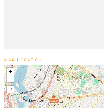
MAP LOCATION
+
-
$560,000