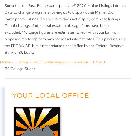
Sunset Lakes Real Estate participates in ©2026 Maine Listings Internet
Data Exchange program, allowing us to display other Maine IDX
Participants' listings. This website does not display complete listings.
Certain listings of other real estate brokerage firms have been
excluded. Mortgage figures are estimates. Check with your bank or
proposed mortgage company for actual interest rates. This product uses
the FRED® API but is not endorsed or certified by the Federal Reserve
Bank of St. Louis.
Home
Listings
ME
Androscoggin
Lewiston
04240
99 College Street
YOUR LOCAL OFFICE