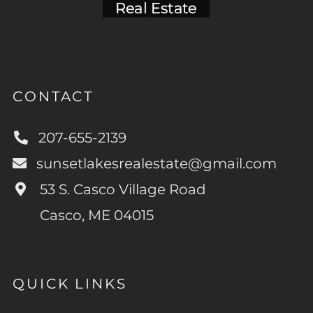
CONTACT
207-655-2139
sunsetlakesrealestate@gmail.com
53 S. Casco Village Road
Casco, ME 04015
QUICK LINKS