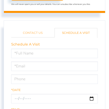
We will never spam you or sell your details. You can unsubscribe whenever you like.
CONTACT US
SCHEDULE A VISIT
Schedule A Visit
Schedule
a
Visit
*DATE