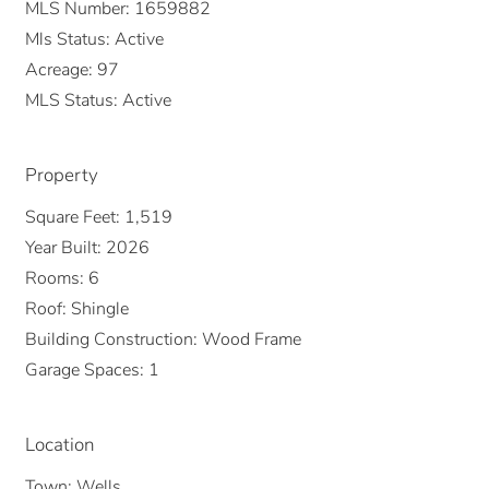
MLS Number:
1659882
Mls Status:
Active
Acreage:
97
MLS Status:
Active
Property
Square Feet:
1,519
Year Built:
2026
Rooms:
6
Roof:
Shingle
Building Construction:
Wood Frame
Garage Spaces:
1
Location
Town:
Wells