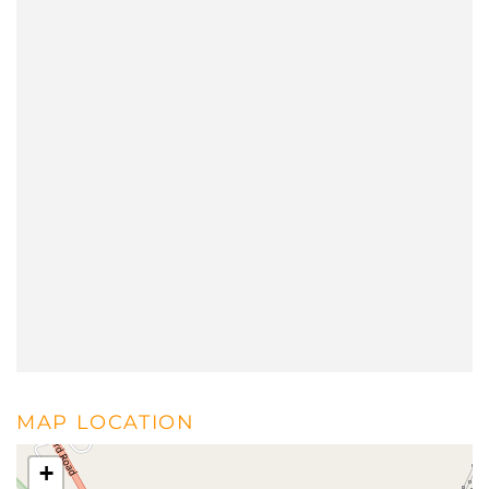
MAP LOCATION
+