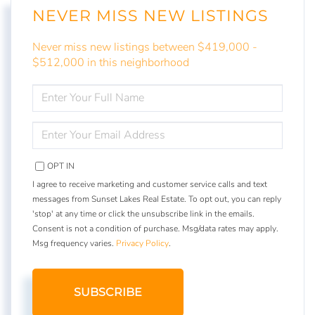
NEVER MISS NEW LISTINGS
Never miss new listings between $419,000 -
$512,000 in this neighborhood
ENTER
FULL
NAME
ENTER
YOUR
EMAIL
OPT IN
I agree to receive marketing and customer service calls and text
messages from Sunset Lakes Real Estate. To opt out, you can reply
'stop' at any time or click the unsubscribe link in the emails.
Consent is not a condition of purchase. Msg/data rates may apply.
Msg frequency varies.
Privacy Policy
.
SUBSCRIBE