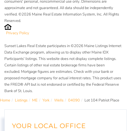
consumers' personal, noncommercial use only. Dimensions are
approximate and not guaranteed. All data should be independently
verified. ©2026 Maine Real Estate Information System, Inc. All Rights
Reserved.
Privacy Policy
Sunset Lakes Real Estate participates in ©2026 Maine Listings Internet
Data Exchange program, allowing us to display other Maine IDX
Participants' listings. This website does not display complete listings.
Certain listings of other real estate brokerage firms have been
excluded. Mortgage figures are estimates. Check with your bank or
proposed mortgage company for actual interest rates. This product uses
the FRED® API but is not endorsed or certified by the Federal Reserve
Bank of St. Louis.
Home
Listings
ME
York
Wells
04090
Lot 104 Patriot Place
YOUR LOCAL OFFICE