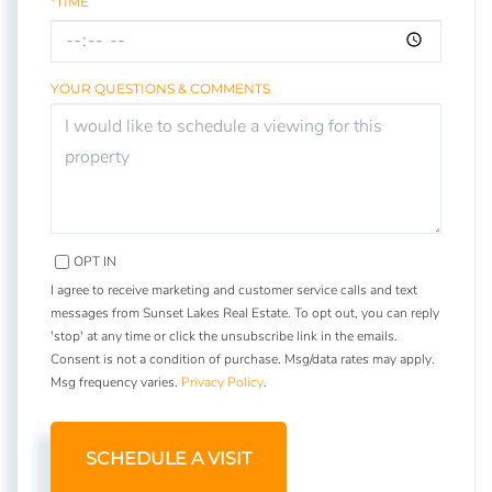
*TIME
YOUR QUESTIONS & COMMENTS
OPT IN
I agree to receive marketing and customer service calls and text
messages from Sunset Lakes Real Estate. To opt out, you can reply
'stop' at any time or click the unsubscribe link in the emails.
Consent is not a condition of purchase. Msg/data rates may apply.
Msg frequency varies.
Privacy Policy
.