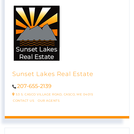
Sunset Lakes Real Estate
207-655-2139
53 S. CASCO VILLAGE ROAD,
CASCO,
ME
04015
CONTACT US
OUR AGENTS