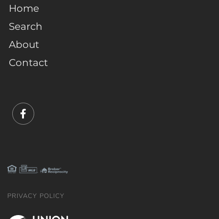
Home
Search
About
Contact
Facebook
PRIVACY POLICY