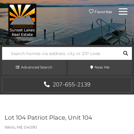
Menu
Favorites
SEA
Advanced Search
Near Me
207-655-2139
Lot 104 Patriot Place, Unit 104
Wells,
ME
04090