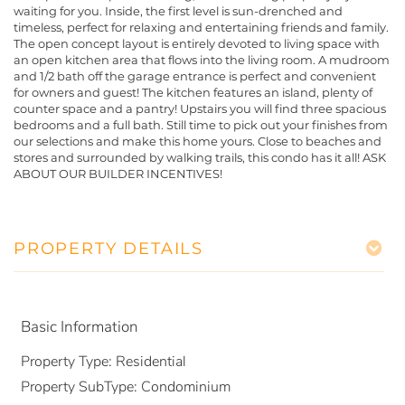
waiting for you. Inside, the first level is sun-drenched and
timeless, perfect for relaxing and entertaining friends and family.
The open concept layout is entirely devoted to living space with
an open kitchen area that flows into the living room. A mudroom
and 1/2 bath off the garage entrance is perfect and convenient
for owners and guest! The kitchen features an island, plenty of
counter space and a pantry! Upstairs you will find three spacious
bedrooms and a full bath. Still time to pick out your finishes from
our selections and make this home yours. Close to beaches and
stores and surrounded by walking trails, this condo has it all! ASK
ABOUT OUR BUILDER INCENTIVES!
PROPERTY DETAILS
Basic Information
Property Type:
Residential
Property SubType:
Condominium