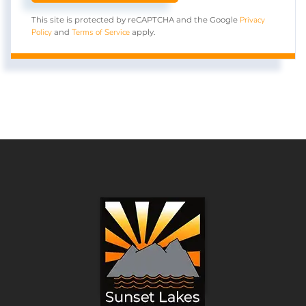
Privacy
This site is protected by reCAPTCHA and the Google
Policy
Terms of Service
and
apply.