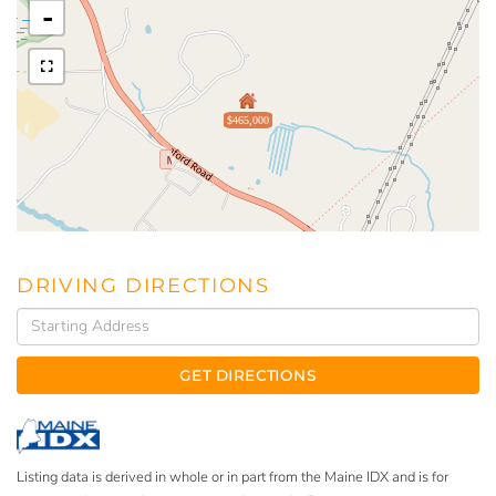
-
$465,000
DRIVING DIRECTIONS
Driving
Directions
GET DIRECTIONS
Listing data is derived in whole or in part from the Maine IDX and is for