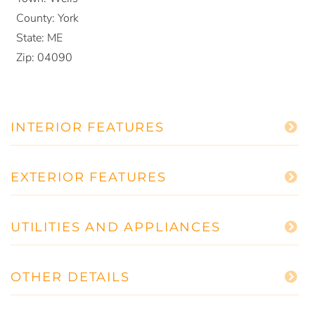
County:
York
State:
ME
Zip:
04090
INTERIOR FEATURES
EXTERIOR FEATURES
UTILITIES AND APPLIANCES
OTHER DETAILS