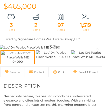
$465,000
3
2
97
1,519
Listed by Signature Homes Real Estate Group,LLC
Favorite
Contact
Print
Email A Friend
Nestled into nature, this beautiful condo has understated
elegance and offers lots of modern touches. With an inviting
front porch and private setting, this charming property is just