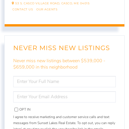
53 S. CASCO VILLAGE ROAD,
CASCO,
ME
04015
CONTACT US
OUR AGENTS
NEVER MISS NEW LISTINGS
Never miss new listings between $539,000 -
$659,000 in this neighborhood
ENTER
FULL
NAME
ENTER
YOUR
EMAIL
OPT IN
I agree to receive marketing and customer service calls and text
messages from Sunset Lakes Real Estate. To opt out, you can reply
'stop' at any time or click the unsubscribe link in the emails.