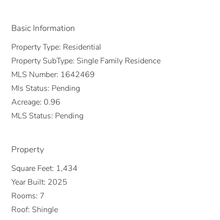
Basic Information
Property Type:
Residential
Property SubType:
Single Family Residence
MLS Number:
1642469
Mls Status:
Pending
Acreage:
0.96
MLS Status:
Pending
Property
Square Feet:
1,434
Year Built:
2025
Rooms:
7
Roof:
Shingle