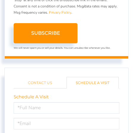
Consent is not a condition of purchase. Msg/data rates may apply.
Msg frequency varies.
Privacy Policy
.
SUBSCRIBE
We will never spam you or sell your details. You can unsubscribe whenever you like.
CONTACT US
SCHEDULE A VISIT
Schedule A Visit
Schedule
a
Visit