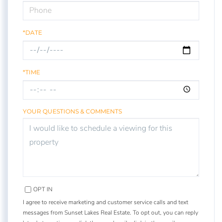
*DATE
*TIME
YOUR QUESTIONS & COMMENTS
OPT IN
I agree to receive marketing and customer service calls and text
messages from Sunset Lakes Real Estate. To opt out, you can reply