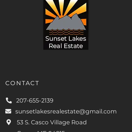
CONTACT
207-655-2139
sunsetlakesrealestate@gmail.com
53 S. Casco Village Road