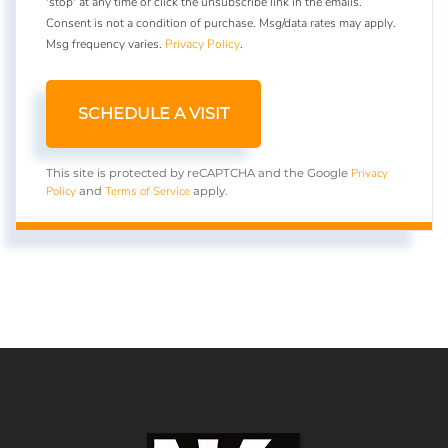
'stop' at any time or click the unsubscribe link in the emails.
Consent is not a condition of purchase. Msg/data rates may apply.
Msg frequency varies.
Privacy Policy
.
Privacy
This site is protected by reCAPTCHA and the Google
Policy
Terms of Service
and
apply.