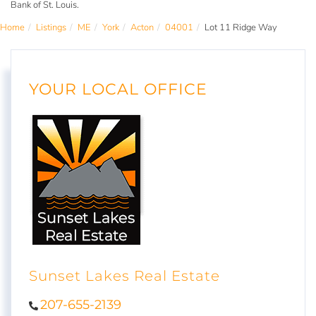
Bank of St. Louis.
Home
Listings
ME
York
Acton
04001
Lot 11 Ridge Way
YOUR LOCAL OFFICE
Sunset Lakes Real Estate
207-655-2139