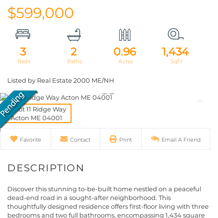
$599,000
3
2
0.96
1,434
Listed by Real Estate 2000 ME/NH
Favorite
Contact
Print
Email A Friend
Discover this stunning to-be-built home nestled on a peaceful
dead-end road in a sought-after neighborhood. This
thoughtfully designed residence offers first-floor living with three
bedrooms and two full bathrooms, encompassing 1,434 square