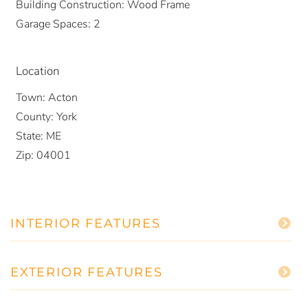
Building Construction:
Wood Frame
Garage Spaces:
2
Location
Town:
Acton
County:
York
State:
ME
Zip:
04001
INTERIOR FEATURES
EXTERIOR FEATURES