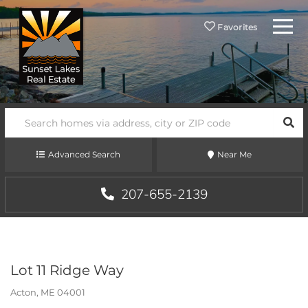
Menu
Favorites
SEA
Advanced Search
Near Me
207-655-2139
Lot 11 Ridge Way
Acton,
ME
04001