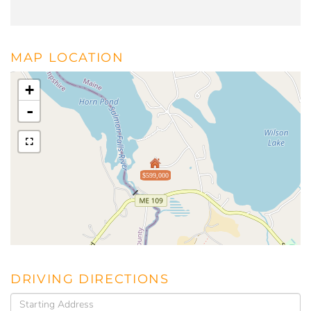
MAP LOCATION
+
-
$599,000
DRIVING DIRECTIONS
Driving
Directions