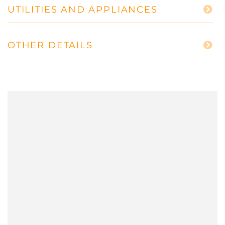
UTILITIES AND APPLIANCES
OTHER DETAILS