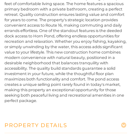
feet of comfortable living space. The home features a spacious
primary bedroom with a private bathroom, creating a perfect
retreat. Quality construction ensures lasting value and comfort
for years to come. The property's strategic location provides
convenient access to Route 16, making commuting and daily
errands effortless. One of the standout features is the deeded
dock access to Horn Pond, offering endless opportunities for
recreation and relaxation. Whether you enjoy fishing, kayaking,
or simply unwinding by the water, this access adds significant
value to your lifestyle. This new construction home combines
modern convenience with natural beauty, positioned in a
desirable neighborhood that balances tranquility with
accessibility. The quality build standards guarantee a solid
investment in your future, while the thoughtful floor plan
maximizes both functionality and comfort. The pond access
creates a unique selling point rarely found in today's market,
making this property an exceptional opportunity for those
seeking both peaceful living and recreational amenities in one
perfect package.
PROPERTY DETAILS