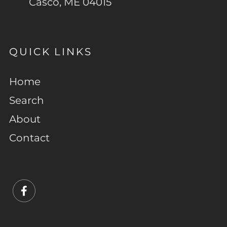
Casco, ME 04015
QUICK LINKS
Home
Search
About
Contact
Facebook