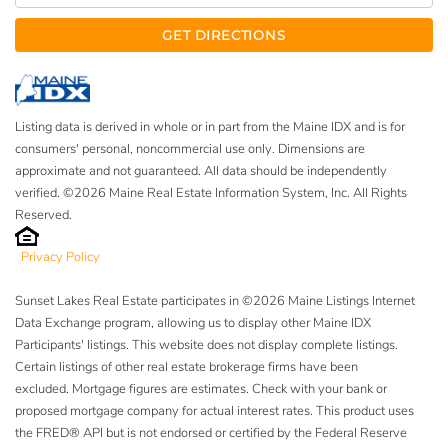
GET DIRECTIONS
Listing data is derived in whole or in part from the Maine IDX and is for
consumers' personal, noncommercial use only. Dimensions are
approximate and not guaranteed. All data should be independently
verified. ©2026 Maine Real Estate Information System, Inc. All Rights
Reserved.
Privacy Policy
Sunset Lakes Real Estate participates in ©2026 Maine Listings Internet
Data Exchange program, allowing us to display other Maine IDX
Participants' listings. This website does not display complete listings.
Certain listings of other real estate brokerage firms have been
excluded. Mortgage figures are estimates. Check with your bank or
proposed mortgage company for actual interest rates. This product uses
the FRED® API but is not endorsed or certified by the Federal Reserve