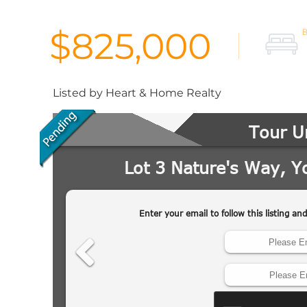
$825,000
Listed by Heart & Home Realty