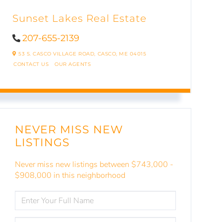
Sunset Lakes Real Estate
207-655-2139
53 S. CASCO VILLAGE ROAD,
CASCO,
ME
04015
CONTACT US
OUR AGENTS
NEVER MISS NEW
LISTINGS
Never miss new listings between $743,000 -
$908,000 in this neighborhood
ENTER
FULL
NAME
ENTER