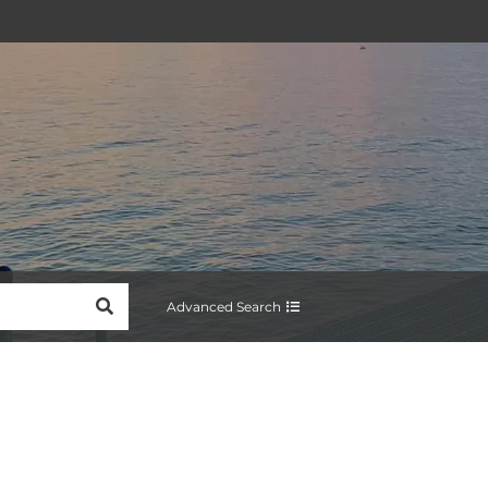
SEARCH
Advanced Search