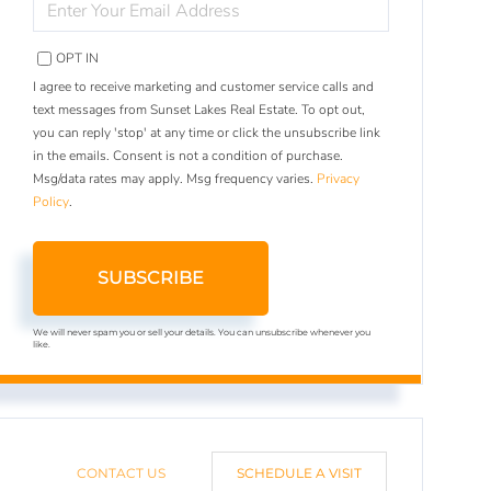
YOUR
EMAIL
OPT IN
I agree to receive marketing and customer service calls and
text messages from Sunset Lakes Real Estate. To opt out,
you can reply 'stop' at any time or click the unsubscribe link
in the emails. Consent is not a condition of purchase.
Msg/data rates may apply. Msg frequency varies.
Privacy
Policy
.
SUBSCRIBE
We will never spam you or sell your details. You can unsubscribe whenever you
like.
CONTACT US
SCHEDULE A VISIT