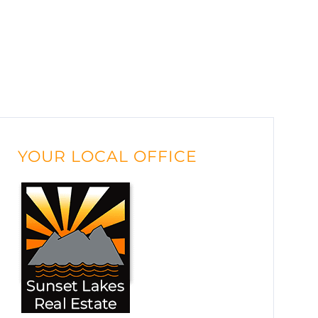
YOUR LOCAL OFFICE