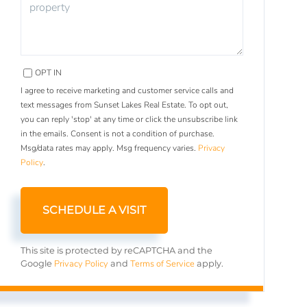
OPT IN
I agree to receive marketing and customer service calls and
text messages from Sunset Lakes Real Estate. To opt out,
you can reply 'stop' at any time or click the unsubscribe link
in the emails. Consent is not a condition of purchase.
Msg/data rates may apply. Msg frequency varies.
Privacy
Policy
.
This site is protected by reCAPTCHA and the
Privacy Policy
Terms of Service
Google
and
apply.