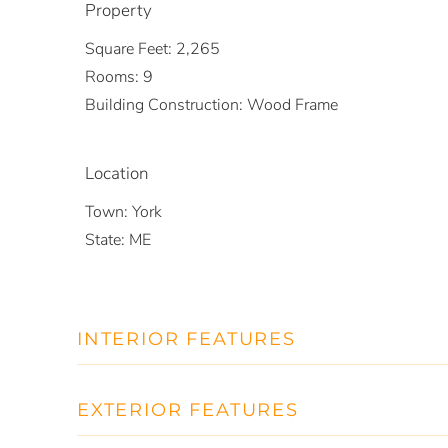
Property
Square Feet:
2,265
Rooms:
9
Building Construction:
Wood Frame
Location
Town:
York
State:
ME
INTERIOR FEATURES
EXTERIOR FEATURES