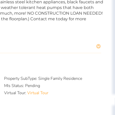
ainless steel kitchen appliances, black faucets and
ld weather tolerant heat pumps that have both
uch, much, more! NO CONSTRUCTION LOAN NEEDED!
the floorplan.) Contact me today for more
Property SubType:
Single Family Residence
Mls Status:
Pending
Virtual Tour:
Virtual Tour