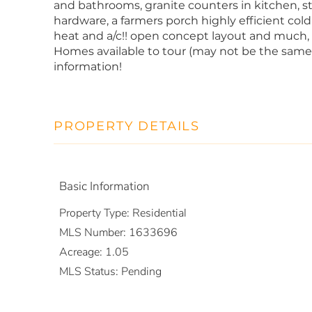
and bathrooms, granite counters in kitchen, st
hardware, a farmers porch highly efficient co
heat and a/c!! open concept layout and m
Homes available to tour (may not be the same 
information!
PROPERTY DETAILS
Basic Information
Property Type:
Residential
MLS Number:
1633696
Acreage:
1.05
MLS Status:
Pending