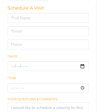
Schedule A Visit
Schedule
a
Visit
*DATE
*TIME
YOUR QUESTIONS & COMMENTS