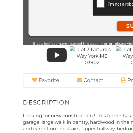
Favorite
Contact
Pr
Looking for new construction? This home has 3 
garage, large walk in pantry, hardwood in the 
and carpet on the stairs, upper hallway, bedro