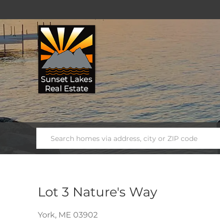
Lot 3 Nature's Way
York,
ME
03902