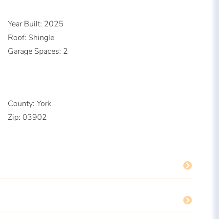
Year Built:
2025
Roof:
Shingle
Garage Spaces:
2
County:
York
Zip:
03902