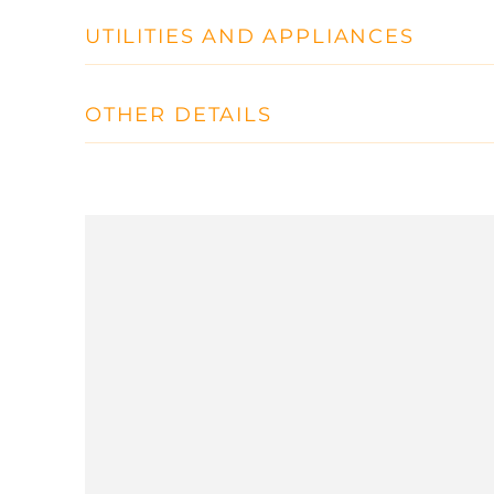
UTILITIES AND APPLIANCES
OTHER DETAILS