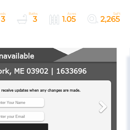
3
3
1.05
2,265