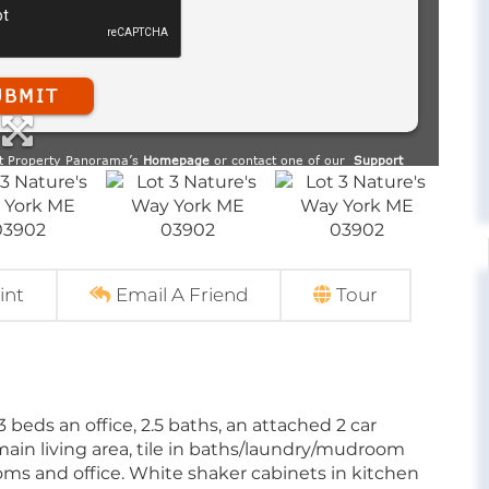
int
Email A Friend
Tour
beds an office, 2.5 baths, an attached 2 car
main living area, tile in baths/laundry/mudroom
oms and office. White shaker cabinets in kitchen