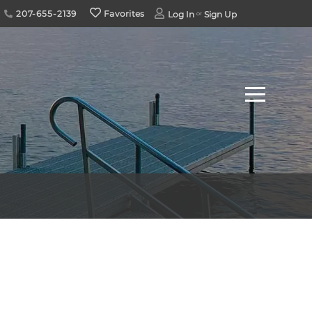
207-655-2139
Favorites
Log In
Sign Up
Menu