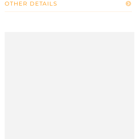
OTHER DETAILS