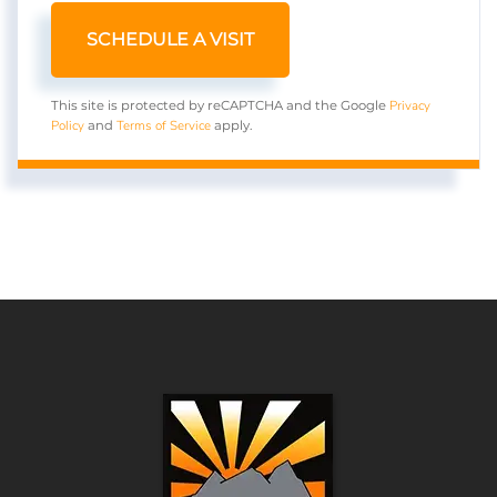
Privacy
This site is protected by reCAPTCHA and the Google
Policy
Terms of Service
and
apply.