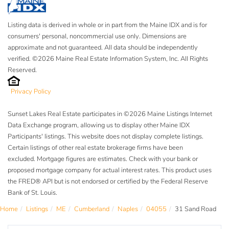
Listing data is derived in whole or in part from the Maine IDX and is for
consumers' personal, noncommercial use only. Dimensions are
approximate and not guaranteed. All data should be independently
verified. ©2026 Maine Real Estate Information System, Inc. All Rights
Reserved.
Privacy Policy
Sunset Lakes Real Estate participates in ©2026 Maine Listings Internet
Data Exchange program, allowing us to display other Maine IDX
Participants' listings. This website does not display complete listings.
Certain listings of other real estate brokerage firms have been
excluded. Mortgage figures are estimates. Check with your bank or
proposed mortgage company for actual interest rates. This product uses
the FRED® API but is not endorsed or certified by the Federal Reserve
Bank of St. Louis.
Home
Listings
ME
Cumberland
Naples
04055
31 Sand Road