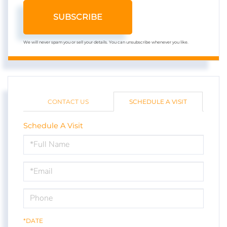
SUBSCRIBE
We will never spam you or sell your details. You can unsubscribe whenever you like.
CONTACT US
SCHEDULE A VISIT
Schedule A Visit
Schedule
a
Visit
*DATE