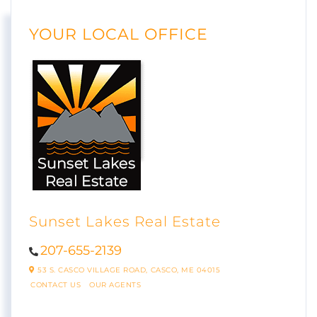
YOUR LOCAL OFFICE
Sunset Lakes Real Estate
207-655-2139
53 S. CASCO VILLAGE ROAD,
CASCO,
ME
04015
CONTACT US
OUR AGENTS