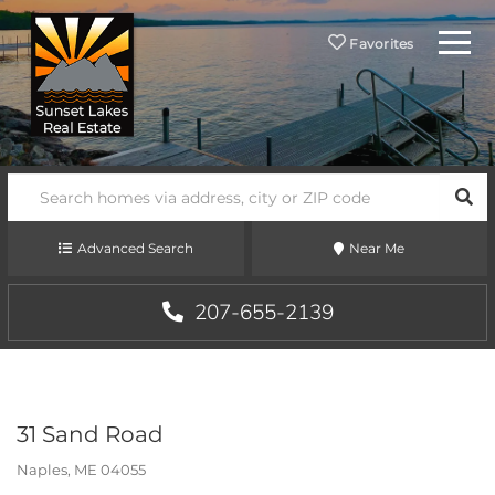
Menu
Favorites
SEA
Advanced Search
Near Me
207-655-2139
31 Sand Road
Naples,
ME
04055