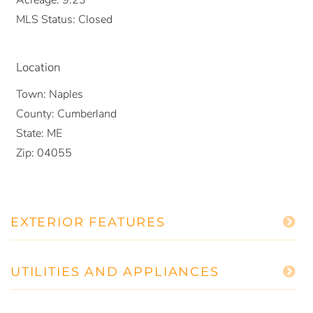
MLS Status:
Closed
Location
Town:
Naples
County:
Cumberland
State:
ME
Zip:
04055
EXTERIOR FEATURES
UTILITIES AND APPLIANCES