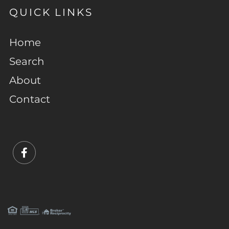
QUICK LINKS
Home
Search
About
Contact
Facebook