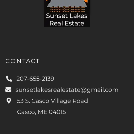
CONTACT
207-655-2139
sunsetlakesrealestate@gmail.com
53 S. Casco Village Road
Casco, ME 04015