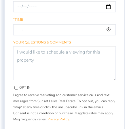
*TIME
YOUR QUESTIONS & COMMENTS
OPT IN
I agree to receive marketing and customer service calls and text
messages from Sunset Lakes Real Estate. To opt out, you can reply
'stop' at any time or click the unsubscribe link in the emails.
Consent is not a condition of purchase. Msg/data rates may apply.
Msg frequency varies.
Privacy Policy
.