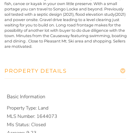
fish, canoe or kayak in your own little preserve. With a small
portage you can travel to Songo Locke and beyond. Previously
soil tested with a septic design (2021), flood elevation study(2021)
and power onsite. Gravel drive leading to a level clearing just
waiting for you to build on. Long road frontage makes for the
possibility of another lot with buyer to do due diligence with the
town. Minutes from the Causeway featuring swimming, boating
and dining . Close to Pleasant Mt. Ski area and shopping. Sellers
are motivated.
PROPERTY DETAILS
Basic Information
Property Type:
Land
MLS Number:
1644073
Mls Status:
Closed
Acreage:
9.23