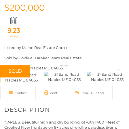
$200,000
9.23
Listed by Maine Real Estate Choice
Sold by Coldwell Banker Team Real Estate
SOLD
Contact
Print
Email A Friend
NAPLES. Beautiful high and dry building lot with 1400 + feet of
Crooked River frontage on 9+ acres of wildlife paradise. Swim,