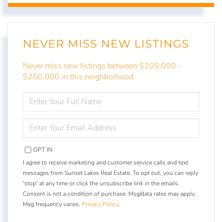
NEVER MISS NEW LISTINGS
Never miss new listings between $205,000 -
$250,000 in this neighborhood
ENTER
FULL
NAME
ENTER
YOUR
EMAIL
OPT IN
I agree to receive marketing and customer service calls and text
messages from Sunset Lakes Real Estate. To opt out, you can reply
'stop' at any time or click the unsubscribe link in the emails.
Consent is not a condition of purchase. Msg/data rates may apply.
Msg frequency varies.
Privacy Policy
.