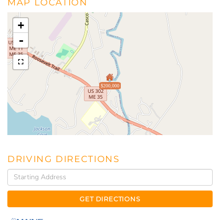
MAP LOCATION
+
-
$200,000
DRIVING DIRECTIONS
Driving
Directions
GET DIRECTIONS